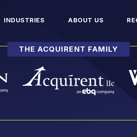
INDUSTRIES
ABOUT US
RE
THE ACQUIRENT FAMILY