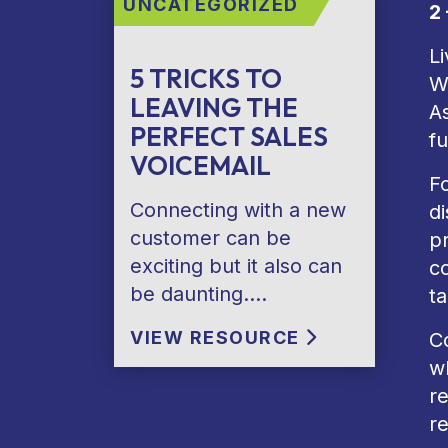
UNCATEGORIZED
2
Li
5 TRICKS TO
W
LEAVING THE
As
PERFECT SALES
fu
VOICEMAIL
F
Connecting with a new
d
customer can be
p
exciting but it also can
co
be daunting….
t
VIEW RESOURCE
Co
w
r
re