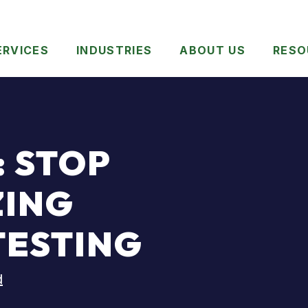
ERVICES
INDUSTRIES
ABOUT US
RESO
 STOP
ZING
TESTING
d