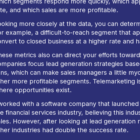
hich segments respond more quickly, which app
te, and which sales are more profitable.
oking more closely at the data, you can determi
or example, a difficult-to-reach segment that a
nvert to closed business at a higher rate and ha
ese metrics also can direct your efforts toward
ompanies focus lead generation strategies bas
ins, which can make sales managers a little my
her more profitable segments. Telemarketing is g
here opportunities exist.
 worked with a software company that launched 
e financial services industry, believing this ind
les. However, after looking at lead generation r
ther industries had double the success rate.