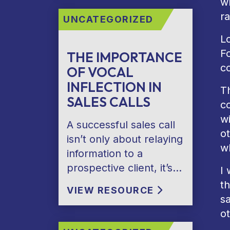
w
ra
UNCATEGORIZED
Lo
F
THE IMPORTANCE
co
OF VOCAL
INFLECTION IN
Th
SALES CALLS
c
w
A successful sales call
ot
isn’t only about relaying
w
information to a
prospective client, it’s…
I
th
VIEW RESOURCE
sa
o