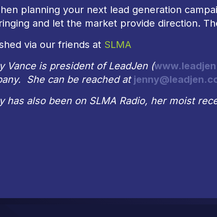
hen planning your next lead generation campai
inging and let the market provide direction. Th
shed via our friends at
SLMA
y Vance is president of LeadJen (
www.leadjen
any. She can be reached at
jenny@leadjen.c
y has also been on SLMA Radio, her moist rece