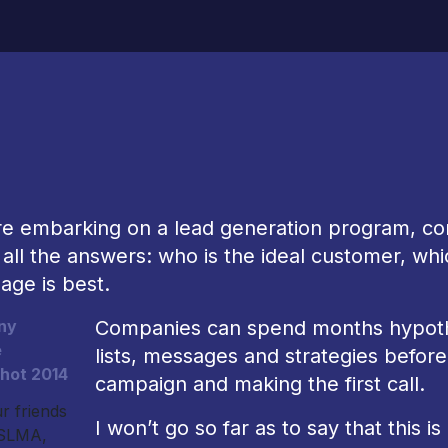
re embarking on a lead generation program, co
all the answers: who is the ideal customer, whi
age is best.
Companies can spend months hypothes
lists, messages and strategies befor
campaign and making the first call.
r friends
I won’t go so far as to say that this 
 SLMA,