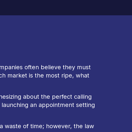
mpanies often believe they must
ch market is the most ripe, what
izing about the perfect calling
e launching an appointment setting
is a waste of time; however, the law