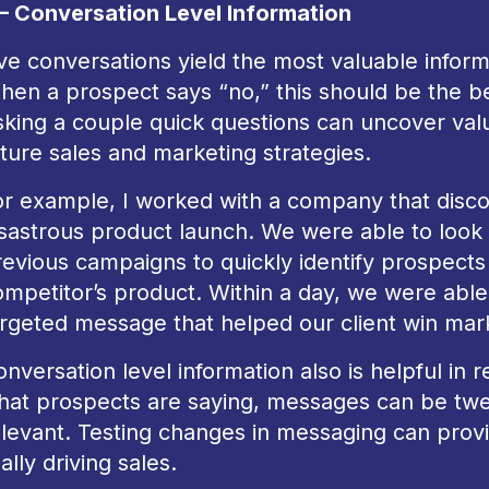
 – Conversation Level Information
ve conversations yield the most valuable informa
hen a prospect says “no,” this should be the be
king a couple quick questions can uncover valua
ture sales and marketing strategies.
or example, I worked with a company that disco
isastrous product launch. We were able to look
revious campaigns to quickly identify prospects
mpetitor’s product. Within a day, we were able 
argeted message that helped our client win mar
nversation level information also is helpful in r
hat prospects are saying, messages can be tw
elevant. Testing changes in messaging can prov
ally driving sales.