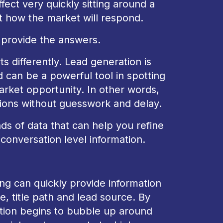
fect very quickly sitting around a
 how the market will respond.
t provide the answers.
rts differently. Lead generation is
d can be a powerful tool in spotting
arket opportunity. In other words,
ions without guesswork and delay.
ds of data that can help you refine
conversation level information.
ng can quickly provide information
, title path and lead source. By
mation begins to bubble up around