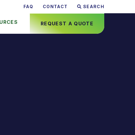
FAQ
CONTACT
SEARCH
URCES
REQUEST A QUOTE