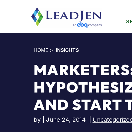
S
HOME
>
INSIGHTS
MARKETERS:
HYPOTHESI
AND START 
by
|
June 24, 2014
|
Uncategorize