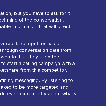
tion, but you have to ask for it.
ginning of the conversation.
ble information that will direct
vered its competitor had a
 through conversation data from
 who told us they used the
to start a calling campaign with a
ketshare from this competitor.
efining messaging. By listening to
eaked to be more targeted and
ide even more clarity about what’s