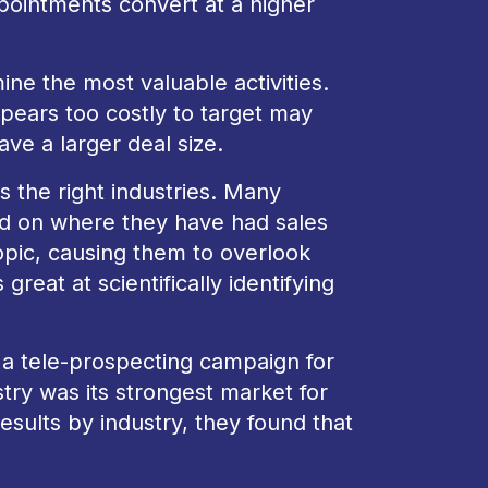
ointments convert at a higher
ne the most valuable activities.
ppears too costly to target may
ve a larger deal size.
s the right industries. Many
ed on where they have had sales
opic, causing them to overlook
reat at scientifically identifying
a tele-prospecting campaign for
ustry was its strongest market for
esults by industry, they found that