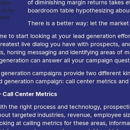
of diminishing margin returns takes ef
itten
boardroom table hypothesizing about
 Jenny
ance
There is a better way: let the marke
time to start looking at your lead generation effo
reatest live dialog you have with prospects, an
s, honing messaging and identifying areas of m
 generation can answer all your campaign quest
generation campaigns provide two different kin
d generation campaign: call center metrics and 
– Call Center Metrics
ith the right process and technology, prospecti
out targeted industries, revenue, employee size
oking at calling metrics for these areas, infor