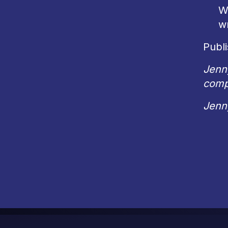
W
wr
Publi
Jenn
comp
Jenn