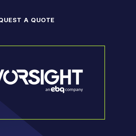
QUEST A QUOTE