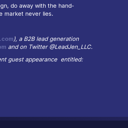
gn, do away with the hand-
e market never lies.
.com
), a B2B lead generation
om
and on Twitter @LeadJen_LLC.
nt guest appearance entitled: