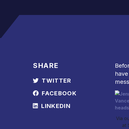
SHARE
Befo
have 
TWITTER
mess
FACEBOOK
LINKEDIN
Via ou
at