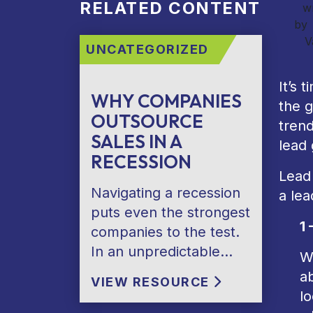
RELATED CONTENT
wr
by
V
UNCATEGORIZED
It’s 
WHY COMPANIES
the g
OUTSOURCE
trend
SALES IN A
lead
RECESSION
Lead 
Navigating a recession
a lea
puts even the strongest
1 
companies to the test.
In an unpredictable…
W
ab
VIEW RESOURCE
lo