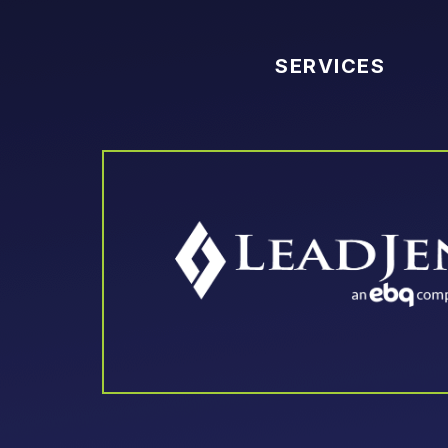
SERVICES