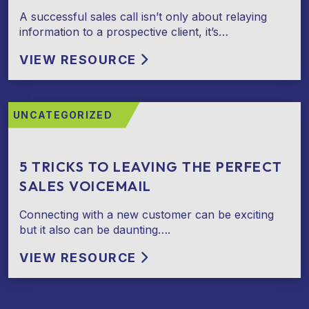
A successful sales call isn’t only about relaying
information to a prospective client, it’s…
VIEW RESOURCE
UNCATEGORIZED
5 TRICKS TO LEAVING THE PERFECT
SALES VOICEMAIL
Connecting with a new customer can be exciting
but it also can be daunting….
VIEW RESOURCE