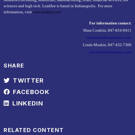
sciences and high tech. LeadJen is based in Indianapolis. For more
information, visit
www.leadjen.com
.
For information contact:
Mara Conklin, 847-816-9411
mconklin@teamclarus.com
Linda Muskin, 847-432-7300
lmuskin@teamclarus.com
SHARE
TWITTER
FACEBOOK
LINKEDIN
RELATED CONTENT