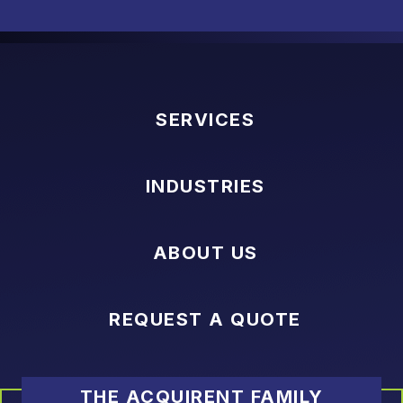
SERVICES
INDUSTRIES
ABOUT US
REQUEST A QUOTE
THE ACQUIRENT FAMILY