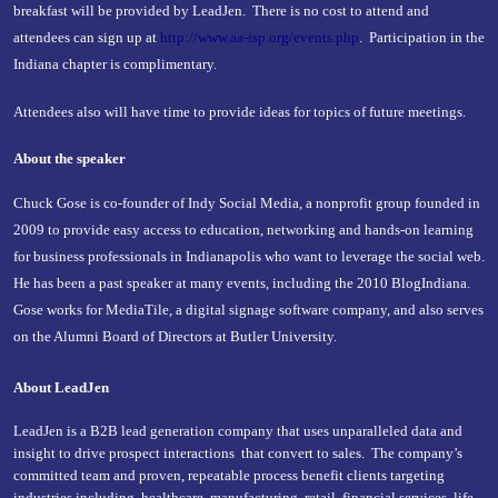
breakfast will be provided by LeadJen. There is no cost to attend and
attendees can sign up at
http://www.aa-isp.org/events.php
. Participation in the
Indiana chapter is complimentary.
Attendees also will have time to provide ideas for topics of future meetings.
About the speaker
Chuck Gose is co-founder of Indy Social Media, a nonprofit group founded in
2009 to provide easy access to education, networking and hands-on learning
for business professionals in Indianapolis who want to leverage the social web.
He has been a past speaker at many events, including the 2010 BlogIndiana.
Gose works for MediaTile, a digital signage software company, and also serves
on the Alumni Board of Directors at Butler University.
About LeadJen
LeadJen is a B2B lead generation company that uses unparalleled data and
insight to drive prospect interactions that convert to sales. The company’s
committed team and proven, repeatable process benefit clients targeting
industries including, healthcare, manufacturing, retail, financial services, life