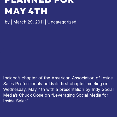
MAY 4TH
by
|
March 29, 2011
|
Uncategorized
Indiana’s chapter of the American Association of Inside
Sales Professionals holds its first chapter meeting on
Wednesday, May 4th with a presentation by Indy Social
Media’s Chuck Gose on “Leveraging Social Media for
Inside Sales”