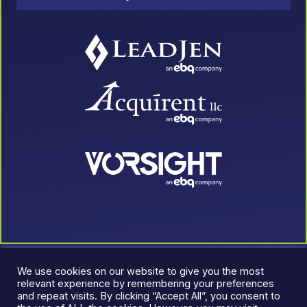
We use cookies on our website to give you the most
relevant experience by remembering your preferences
and repeat visits. By clicking “Accept All”, you consent to