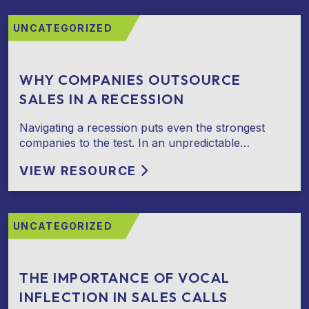
UNCATEGORIZED
WHY COMPANIES OUTSOURCE
SALES IN A RECESSION
Navigating a recession puts even the strongest
companies to the test. In an unpredictable…
VIEW RESOURCE
UNCATEGORIZED
THE IMPORTANCE OF VOCAL
INFLECTION IN SALES CALLS