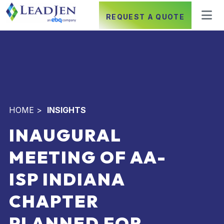
REQUEST A QUOTE
HOME
>
INSIGHTS
INAUGURAL
MEETING OF AA-
ISP INDIANA
CHAPTER
PLANNED FOR