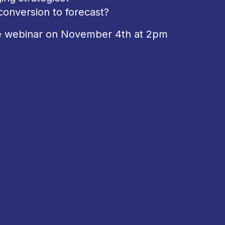
onversion to forecast?
he webinar on November 4th at 2pm