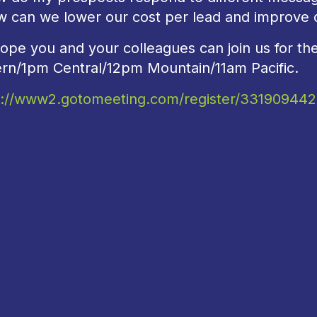
w can we lower our cost per lead and improve c
ope you and your colleagues can join us for t
ern/1pm Central/12pm Mountain/11am Pacific.
s://www2.gotomeeting.com/register/331909442