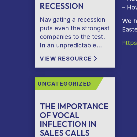
RECESSION
– Ho
Navigating a recession
We h
puts even the strongest
East
companies to the test.
http
In an unpredictable…
VIEW RESOURCE
UNCATEGORIZED
THE IMPORTANCE
OF VOCAL
INFLECTION IN
SALES CALLS