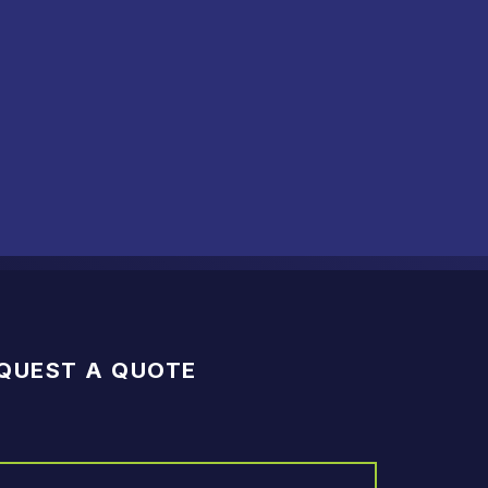
QUEST A QUOTE