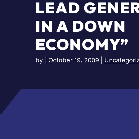
LEAD GENE
IN A DOWN
ECONOMY”
by
|
October 19, 2009
|
Uncategori