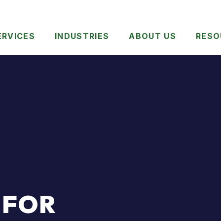
ERVICES
INDUSTRIES
ABOUT US
RESO
 FOR