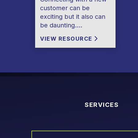
customer can be
exciting but it also can
be daunting….
VIEW RESOURCE
SERVICES