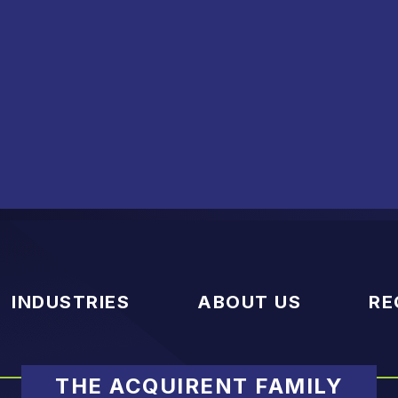
INDUSTRIES
ABOUT US
RE
THE ACQUIRENT FAMILY