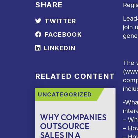
SHARE
Regi
Lead
TWITTER
join 
FACEBOOK
gener
LINKEDIN
The w
(www
RELATED CONTENT
comp
inclu
UNCATEGORIZED
-Wha
inter
WHY COMPANIES
– Wh
OUTSOURCE
– How
SALES IN A
– Ho