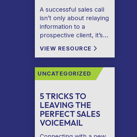
A successful sales call
isn’t only about relaying
information to a
prospective client, it’s…
VIEW RESOURCE
UNCATEGORIZED
5 TRICKS TO
LEAVING THE
PERFECT SALES
VOICEMAIL
Connecting with a new