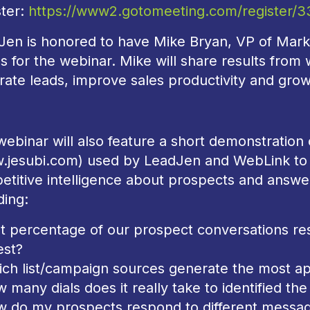
ster:
https://www2.gotomeeting.com/register/
Jen is honored to have Mike Bryan, VP of Marke
us for the webinar. Mike will share results from
ate leads, improve sales productivity and grow
ebinar will also feature a short demonstration 
.jesubi.com) used by LeadJen and WebLink to 
etitive intelligence about prospects and answ
ding:
t percentage of our prospect conversations res
est?
ich list/campaign sources generate the most 
 many dials does it really take to identified the
w do my prospects respond to different messag