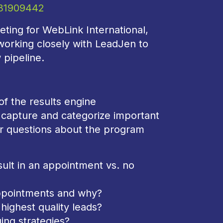
331909442
ting for WebLink International,
 working closely with LeadJen to
 pipeline.
of the results engine
capture and categorize important
er questions about the program
ult in an appointment vs. no
appointments and why?
 highest quality leads?
ing strategies?