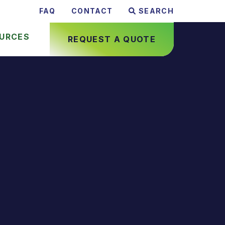
FAQ
CONTACT
SEARCH
URCES
REQUEST A QUOTE