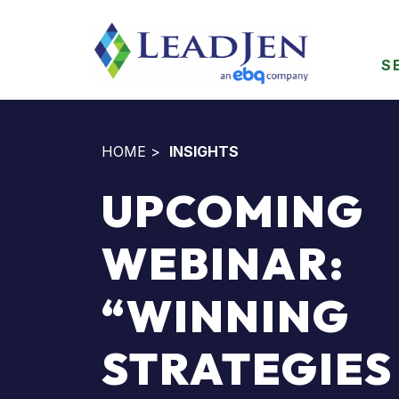
S
HOME
>
INSIGHTS
UPCOMING
WEBINAR:
“WINNING
STRATEGIES