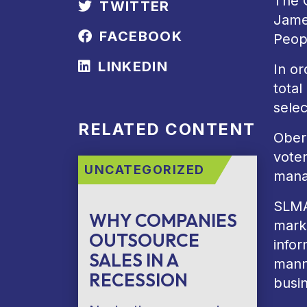
The 
TWITTER
Jame
FACEBOOK
Peop
LINKEDIN
In or
tota
selec
RELATED CONTENT
Ober
voter
UNCATEGORIZED
mana
SLMA
WHY COMPANIES
marke
OUTSOURCE
infor
SALES IN A
manne
RECESSION
busi