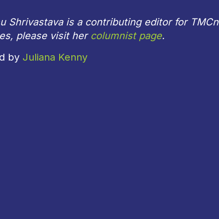
 Shrivastava is a contributing editor for TMC
les, please visit her
columnist page
.
ed by
Juliana Kenny