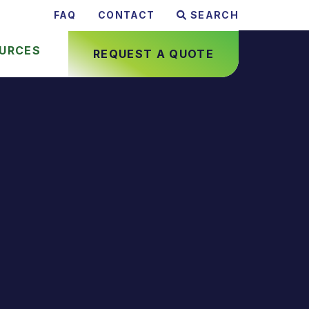
FAQ
CONTACT
SEARCH
URCES
REQUEST A QUOTE