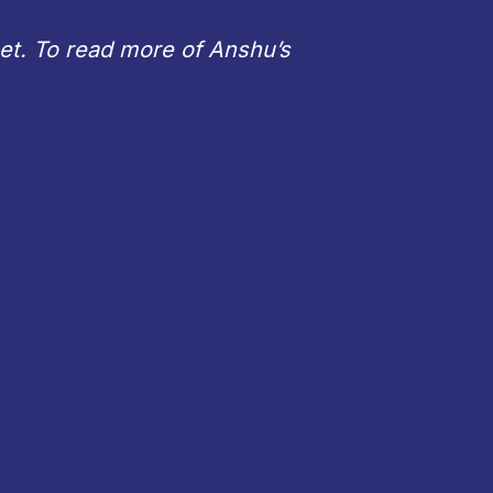
net. To read more of Anshu’s