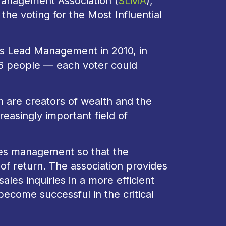
Management Association (
SLMA
),
 the voting for the Most Influential
les Lead Management in 2010, in
86 people — each voter could
are creators of wealth and the
reasingly important field of
les management so that the
 of return. The association provides
les inquiries in a more efficient
ecome successful in the critical