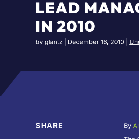
LEAD MANA
IN 2010
by
glantz
|
December 16, 2010
|
Un
SHARE
By
A