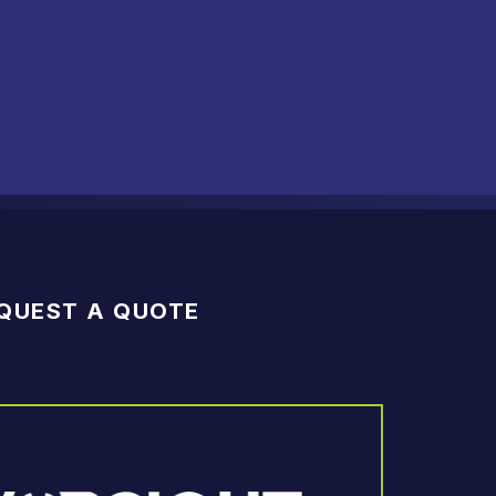
QUEST A QUOTE