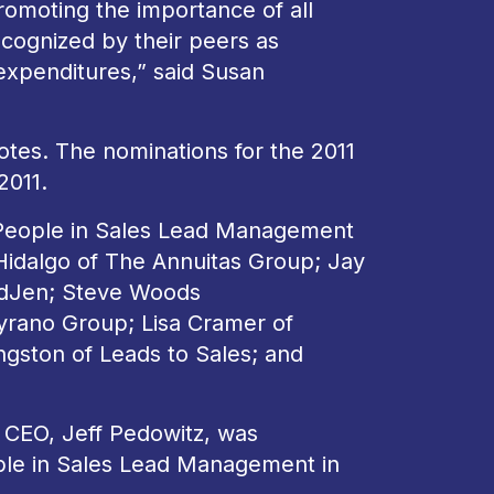
omoting the importance of all
cognized by their peers as
 expenditures,” said Susan
tes. The nominations for the 2011
2011.
l People in Sales Lead Management
Hidalgo of The Annuitas Group; Jay
adJen; Steve Woods
yrano Group; Lisa Cramer of
ngston of Leads to Sales; and
s CEO, Jeff Pedowitz, was
ople in Sales Lead Management in