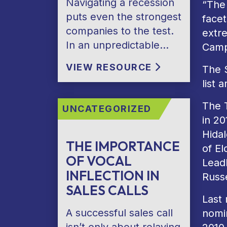
Navigating a recession
“The
puts even the strongest
facet
companies to the test.
extre
In an unpredictable…
Camp
VIEW RESOURCE
The 
list 
The 
UNCATEGORIZED
in 2
Hida
THE IMPORTANCE
of El
OF VOCAL
LeadL
INFLECTION IN
Russe
SALES CALLS
Last
A successful sales call
nomin