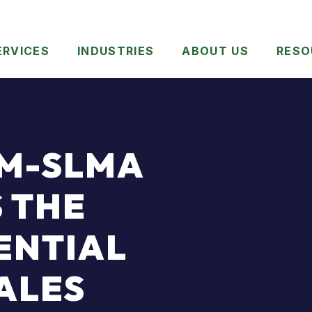
ERVICES
INDUSTRIES
ABOUT US
RESO
OM-SLMA
 THE
ENTIAL
SALES