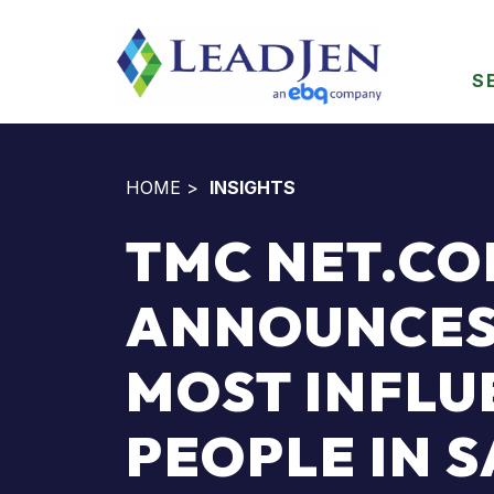
S
HOME
>
INSIGHTS
TMC NET.C
ANNOUNCES
MOST INFLU
PEOPLE IN 