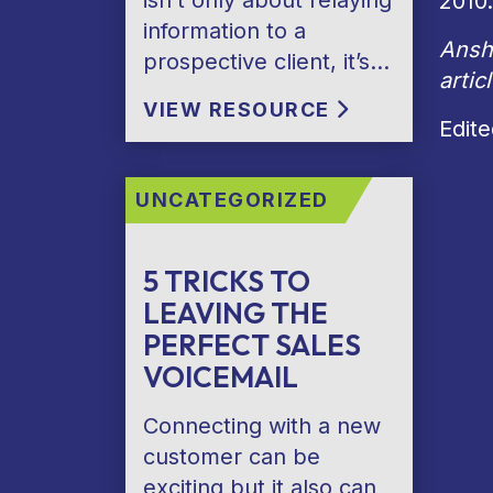
isn’t only about relaying
2010.
information to a
Anshu
prospective client, it’s…
artic
VIEW RESOURCE
Edit
UNCATEGORIZED
5 TRICKS TO
LEAVING THE
PERFECT SALES
VOICEMAIL
Connecting with a new
customer can be
exciting but it also can