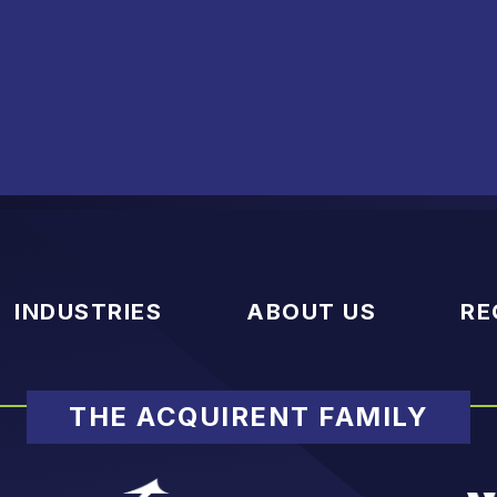
INDUSTRIES
ABOUT US
RE
THE ACQUIRENT FAMILY