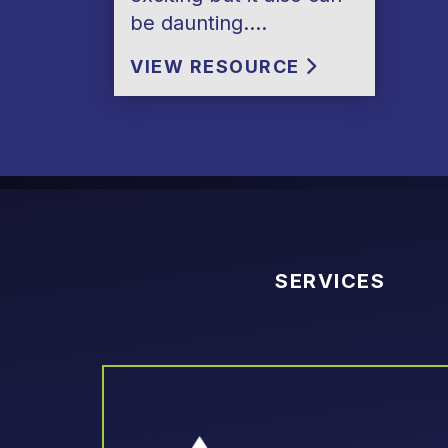
be daunting….
VIEW RESOURCE
SERVICES