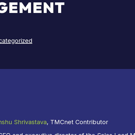
GEMENT
categorized
nshu Shrivastava
, TMCnet Contributor