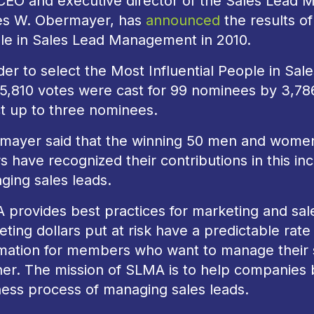
CEO and executive director of the Sales Lead 
s W. Obermayer, has
announced
the results of
le in Sales Lead Management in 2010.
der to select the Most Influential People in Sa
l 5,810 votes were cast for 99 nominees by 3,7
t up to three nominees.
mayer said that the winning 50 men and women 
s have recognized their contributions in this inc
ging sales leads.
 provides best practices for marketing and sa
ting dollars put at risk have a predictable rate
mation for members who want to manage their sa
r. The mission of SLMA is to help companies b
ness process of managing sales leads.