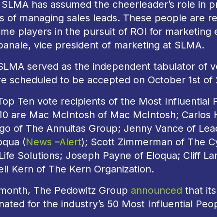
 SLMA has assumed the cheerleader’s role in pr
s of managing sales leads. These people are re
me players in the pursuit of ROI for marketing
anale, vice president of marketing at SLMA.
SLMA served as the independent tabulator of vo
are scheduled to be accepted on October 1st of 
Top Ten vote recipients of the Most Influentia
010 are Mac McIntosh of Mac McIntosh; Carlos 
lgo of The Annuitas Group; Jenny Vance of Le
oqua (
News
–
Alert
); Scott Zimmerman of The C
ife Solutions; Joseph Payne of Eloqua; Cliff La
ll Kern of The Kern Organization.
 month, The Pedowitz Group
announced
that it
ated for the industry’s 50 Most Influential Pe