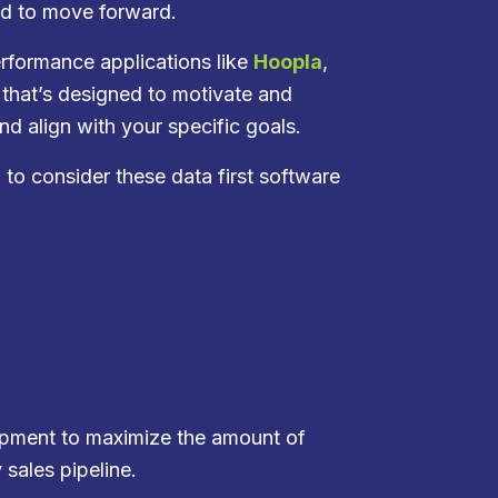
ed to move forward.
rformance applications like
Hoopla
,
that’s designed to motivate and
d align with your specific goals.
l to consider these data first software
elopment to maximize the amount of
 sales pipeline.