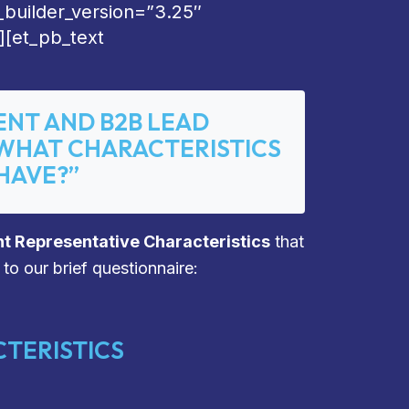
_builder_version=”3.25″
][et_pb_text
ENT AND B2B LEAD
“WHAT CHARACTERISTICS
HAVE?”
t Representative Characteristics
that
 to our brief questionnaire:
TERISTICS