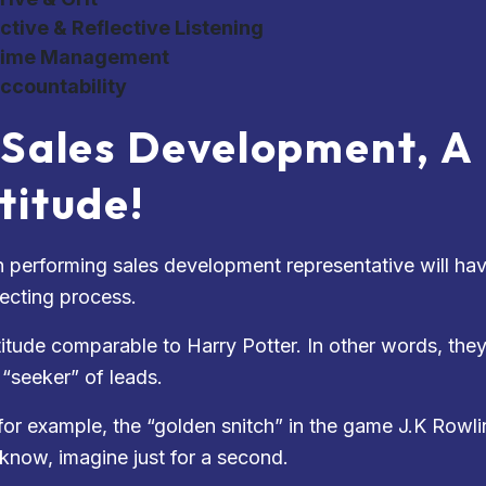
ctive & Reflective Listening
ime Management
ccountability
 Sales Development, A
titude!
h performing sales development representative will have
ecting process.
titude comparable to Harry Potter. In other words, the
 “seeker” of leads.
for example, the “golden snitch” in the game J.K Rowlin
 know, imagine just for a second.