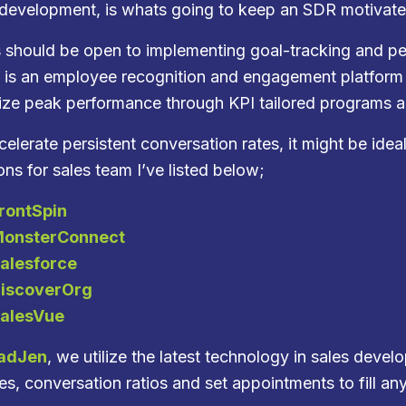
 development, is whats going to keep an SDR motivat
 should be open to implementing goal-tracking and pe
 is an employee recognition and engagement platform 
ize peak performance through KPI tailored programs an
elerate persistent conversation rates, it might be idea
ons for sales team I’ve listed below;
rontSpin
onsterConnect
alesforce
iscoverOrg
alesVue
adJen
, we utilize the latest technology in sales dev
s, conversation ratios and set appointments to fill any