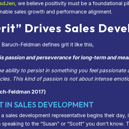
adJen
, we believe positivity must be a foundational p
inable sales growth and performance alignment.
rit” Drives Sales Dev
Baruch-Feldman defines grit it like this,
 is passion and perseverance for long-term and mea
 the ability to persist in something you feel passiona
cles. This kind of passion is not about intense emoti
uch-Feldman 2017)
T IN SALES DEVELOPMENT
a sales development representative begins their day, i
in speaking to the “Susan” or “Scott” you don’t know. T