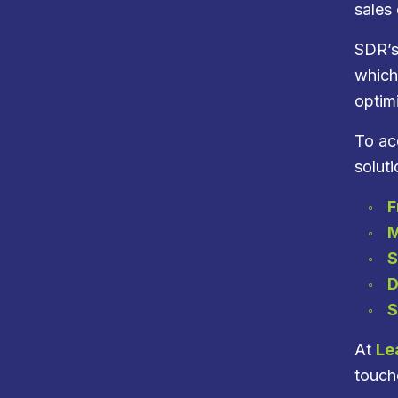
sales
SDR’s
which
optim
To acc
soluti
F
M
S
D
S
At
Le
touche