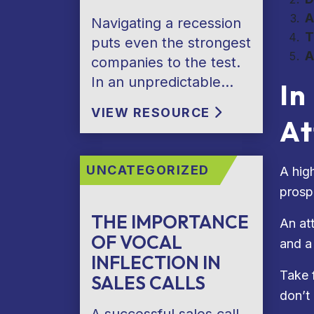
A
Navigating a recession
T
puts even the strongest
A
companies to the test.
In an unpredictable…
In
VIEW RESOURCE
At
UNCATEGORIZED
A hig
prosp
THE IMPORTANCE
An at
OF VOCAL
and a
INFLECTION IN
Take 
SALES CALLS
don’t