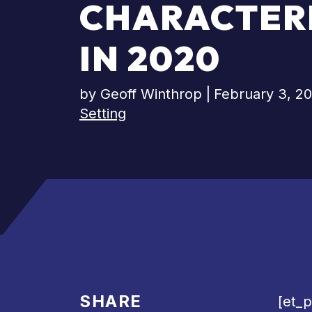
CHARACTERI
IN 2020
by
Geoff Winthrop
|
February 3, 2
Setting
SHARE
[et_p