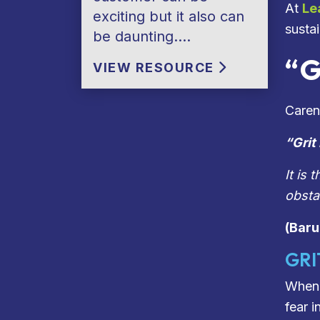
At
Le
exciting but it also can
susta
be daunting….
“G
VIEW RESOURCE
Caren 
“
Grit
It is
obsta
(Bar
GRI
When 
fear 