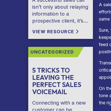
A successful sales call
A sal
isn’t only about relaying
effort
information to a
same 
prospective client, it’s…
Sure,
VIEW RESOURCE
keepe
feed 
positi
UNCATEGORIZED
Trans
5 TRICKS TO
criti
LEAVING THE
appoi
PERFECT SALES
On th
VOICEMAIL
tone 
Connecting with a new
the r
customer can be