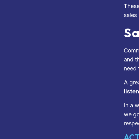
These
sales
Sa
Commu
and th
need t
A gre
liste
In a 
we go,
respec
ACT