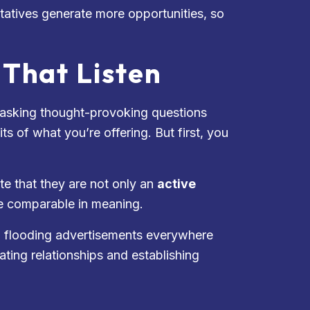
tatives generate more opportunities, so
That Listen
t asking thought-provoking questions
s of what you’re offering. But first, you
e that they are not only an
active
te comparable in meaning.
and flooding advertisements everywhere
reating relationships and establishing