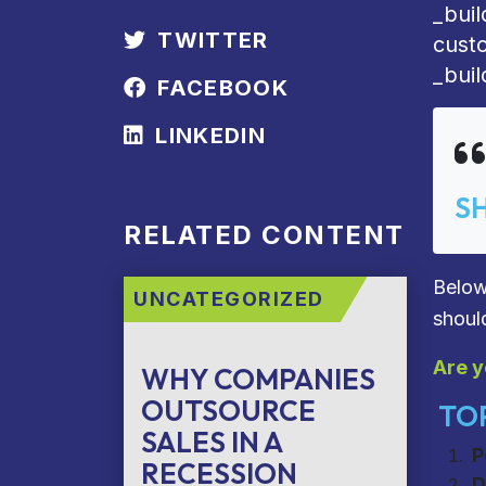
_bui
TWITTER
cust
_buil
FACEBOOK
LINKEDIN
S
RELATED CONTENT
Below
UNCATEGORIZED
shoul
Are y
WHY COMPANIES
OUTSOURCE
TOP
SALES IN A
P
RECESSION
D