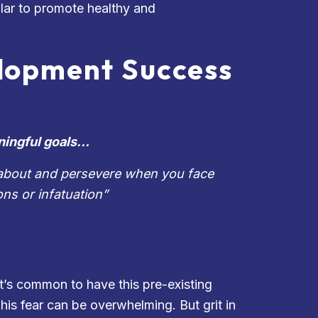
illar to promote healthy and
elopment Success
ningful goals…
te about and persevere when you face
ons or infatuation
”
t’s common to have this pre-existing
his fear can be overwhelming. But grit in