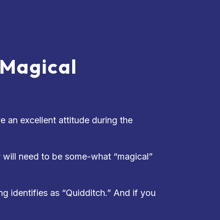
 Magical
 an excellent attitude during the
y will need to be some-what “magical”
g identifies as “Quidditch.” And if you