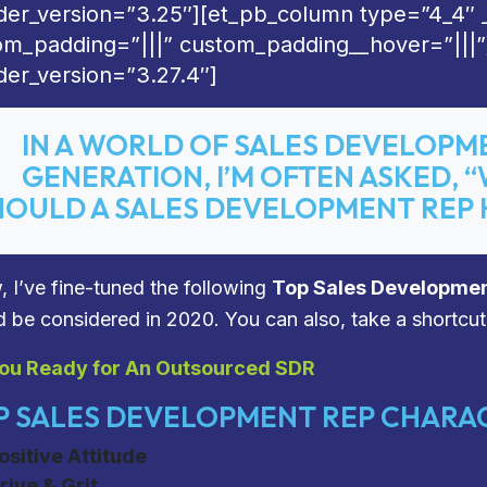
lder_version=”3.25″][et_pb_column type=”4_4″ 
om_padding=”|||” custom_padding__hover=”|||”
der_version=”3.27.4″]
IN A WORLD OF SALES DEVELOPM
GENERATION, I’M OFTEN ASKED, 
HOULD A SALES DEVELOPMENT REP 
, I’ve fine-tuned the following
Top Sales Developmen
d be considered in 2020.
You can also, take a shortcut
ou Ready for An Outsourced SDR
 SALES DEVELOPMENT REP CHARAC
ositive Attitude
rive & Grit