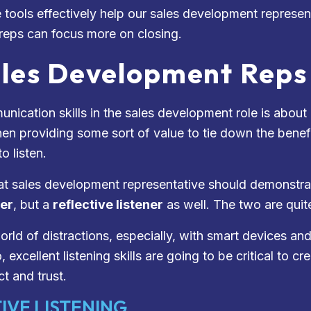
 tools effectively help our sales development represen
 reps can focus more on closing.
les Development Reps 
nication skills in the sales development role is abou
en providing some sort of value to tie down the benefit
o listen.
at sales development representative should demonstrat
ner
, but a
reflective listener
as well. The two are qui
world of distractions, especially, with smart devices 
 excellent listening skills are going to be critical to c
t and trust.
IVE LISTENING