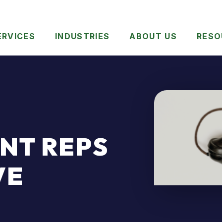
ERVICES
INDUSTRIES
ABOUT US
RESO
NT REPS
VE