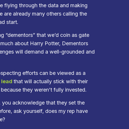
ne flying through the data and making
re are already many others calling the
d start.
ing “dementors” that we’d coin as gate
w much about Harry Potter, Dementors
llenges will demand a well-grounded and
ospecting efforts can be viewed as a
d lead
that will actually stick with their
 because they weren’t fully invested.
, you acknowledge that they set the
efore, ask yourself, does my rep have
te?