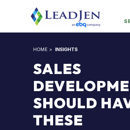
S
HOME
>
INSIGHTS
SALES
DEVELOPME
SHOULD HA
THESE