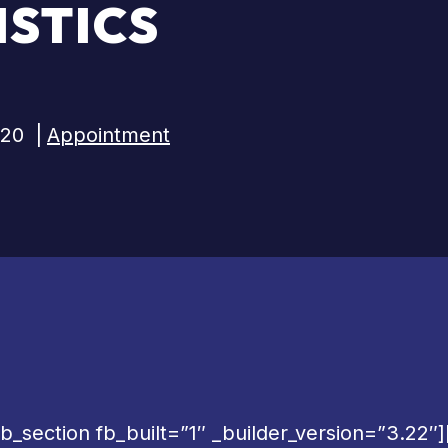
STICS
020
|
Appointment
b_section fb_built=”1″ _builder_version=”3.22″