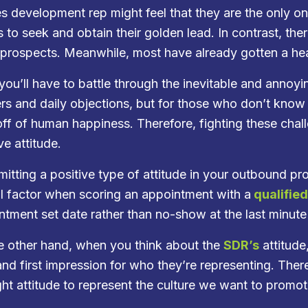
es development rep might feel that they are the only o
s to seek and obtain their golden lead. In contrast, the
prospects. Meanwhile, most have already gotten a hea
 you’ll have to battle through the inevitable and annoy
rs and daily objections, but for those who don’t kno
off of human happiness. Therefore, fighting these cha
ve attitude.
mitting a positive type of attitude in your outbound pr
cal factor when scoring an appointment with a
qualifie
ntment set date rather than no-show at the last minute
e other hand, when you think about the
SDR’s
attitude
and first impression for who they’re representing. Ther
ight attitude to represent the culture we want to promo