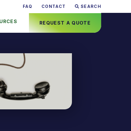
FAQ
CONTACT
SEARCH
URCES
REQUEST A QUOTE