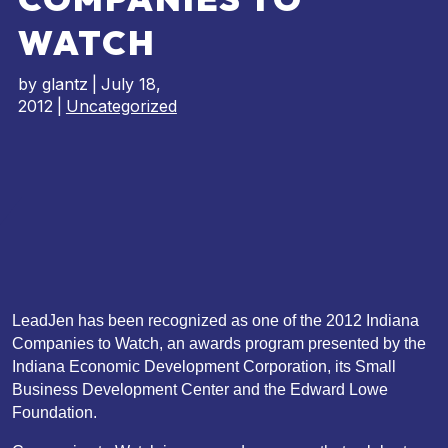
WATCH
by
glantz
|
July 18,
2012
|
Uncategorized
LeadJen has been recognized as one of the 2012 Indiana
Companies to Watch, an awards program presented by the
Indiana Economic Development Corporation, its Small
Business Development Center and the Edward Lowe
Foundation.