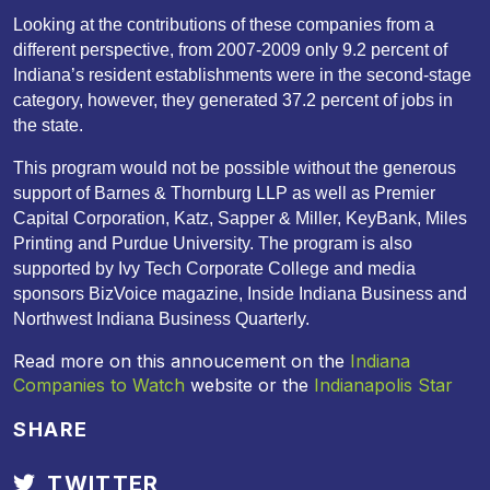
Looking at the contributions of these companies from a
different perspective, from 2007-2009 only 9.2 percent of
Indiana’s resident establishments were in the second-stage
category, however, they generated 37.2 percent of jobs in
the state.
This program would not be possible without the generous
support of Barnes & Thornburg LLP as well as Premier
Capital Corporation, Katz, Sapper & Miller, KeyBank, Miles
Printing and Purdue University. The program is also
supported by Ivy Tech Corporate College and media
sponsors BizVoice magazine, Inside Indiana Business and
Northwest Indiana Business Quarterly.
Read more on this annoucement on the
Indiana
Companies to Watch
website or the
Indianapolis Star
SHARE
TWITTER