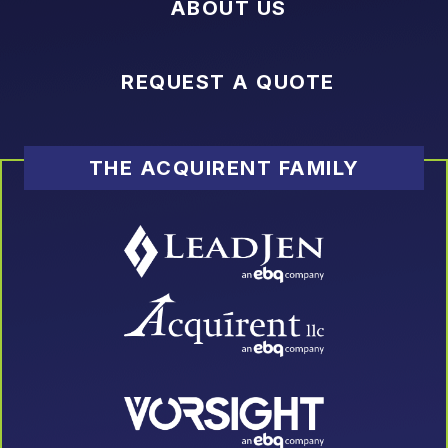
ABOUT US
REQUEST A QUOTE
THE ACQUIRENT FAMILY