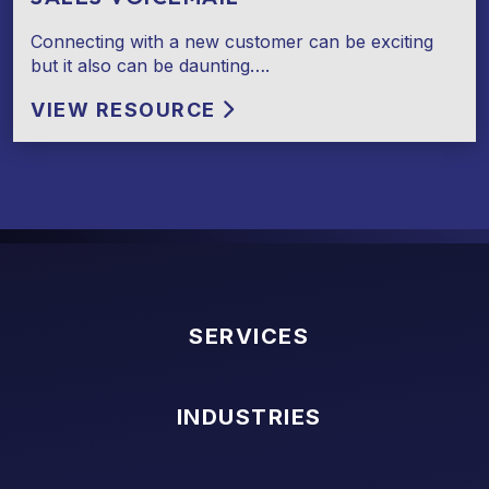
Connecting with a new customer can be exciting
but it also can be daunting….
VIEW RESOURCE
SERVICES
INDUSTRIES