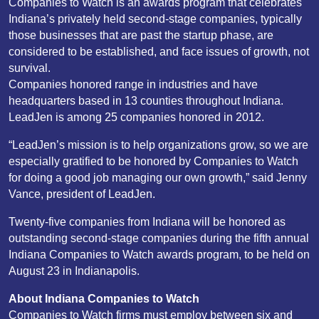
Companies to Watch is an awards program that celebrates
Indiana’s privately held second-stage companies, typically
those businesses that are past the startup phase, are
considered to be established, and face issues of growth, not
survival.
Companies honored range in industries and have
headquarters based in 13 counties throughout Indiana.
LeadJen is among 25 companies honored in 2012.
“LeadJen’s mission is to help organizations grow, so we are
especially gratified to be honored by Companies to Watch
for doing a good job managing our own growth,” said Jenny
Vance, president of LeadJen.
Twenty-five companies from Indiana will be honored as
outstanding second-stage companies during the fifth annual
Indiana Companies to Watch awards program, to be held on
August 23 in Indianapolis.
About Indiana Companies to Watch
Companies to Watch firms must employ between six and