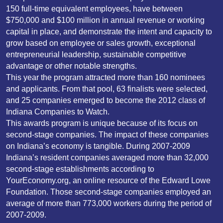
150 full-time equivalent employees, have between
$750,000 and $100 million in annual revenue or working
capital in place, and demonstrate the intent and capacity to
grow based on employee or sales growth, exceptional
entrepreneurial leadership, sustainable competitive
advantage or other notable strengths.
This year the program attracted more than 160 nominees
and applicants. From that pool, 63 finalists were selected,
and 25 companies emerged to become the 2012 class of
Indiana Companies to Watch.
This awards program is unique because of its focus on
second-stage companies. The impact of these companies
on Indiana’s economy is tangible. During 2007-2009
Indiana’s resident companies averaged more than 32,000
second-stage establishments according to
YourEconomy.org, an online resource of the Edward Lowe
Foundation. Those second-stage companies employed an
average of more than 773,000 workers during the period of
2007-2009.