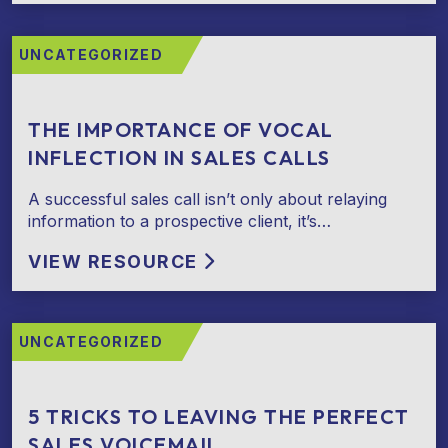
UNCATEGORIZED
THE IMPORTANCE OF VOCAL
INFLECTION IN SALES CALLS
A successful sales call isn’t only about relaying
information to a prospective client, it’s…
VIEW RESOURCE
UNCATEGORIZED
5 TRICKS TO LEAVING THE PERFECT
SALES VOICEMAIL