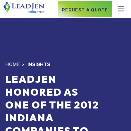
REQUEST A QUOTE
HOME
>
INSIGHTS
LEADJEN
HONORED AS
ONE OF THE 2012
INDIANA
COMPANIES TO