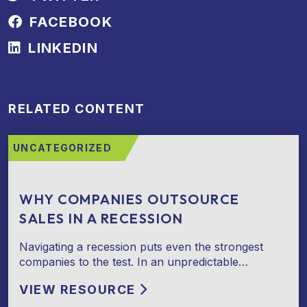
FACEBOOK
LINKEDIN
RELATED CONTENT
UNCATEGORIZED
WHY COMPANIES OUTSOURCE
SALES IN A RECESSION
Navigating a recession puts even the strongest
companies to the test. In an unpredictable…
VIEW RESOURCE