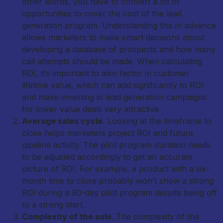
other words, you have to convert a lot of
opportunities to cover the cost of the lead
generation program. Understanding this in advance
allows marketers to make smart decisions about
developing a database of prospects and how many
call attempts should be made. When calculating
ROI, it’s important to also factor in customer
lifetime value, which can add significantly to ROI
and make investing in lead generation campaigns
for lower value deals very attractive.
Average sales cycle.
Looking at the timeframe to
close helps marketers project ROI and future
pipeline activity. The pilot program duration needs
to be adjusted accordingly to get an accurate
picture of ROI. For example, a product with a six-
month time to close probably won’t show a strong
ROI during a 90-day pilot program despite being off
to a strong start.
Complexity of the sale
. The complexity of the