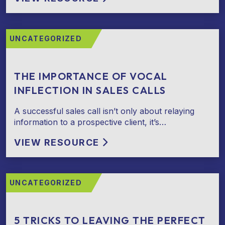
UNCATEGORIZED
THE IMPORTANCE OF VOCAL
INFLECTION IN SALES CALLS
A successful sales call isn’t only about relaying
information to a prospective client, it’s…
VIEW RESOURCE
UNCATEGORIZED
5 TRICKS TO LEAVING THE PERFECT