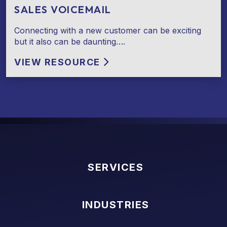
SALES VOICEMAIL
Connecting with a new customer can be exciting
but it also can be daunting….
VIEW RESOURCE
SERVICES
INDUSTRIES