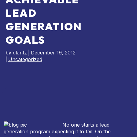
LEAD
GENERATION
GOALS
by
glantz
|
December 19, 2012
|
Uncategorized
No one starts a lead
generation program expecting it to fail. On the