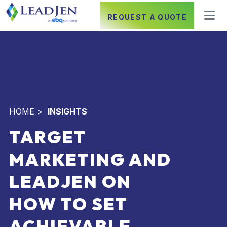
REQUEST A QUOTE
HOME
>
INSIGHTS
TARGET
MARKETING AND
LEADJEN ON
HOW TO SET
ACHIEVABLE