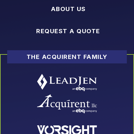
ABOUT US
REQUEST A QUOTE
THE ACQUIRENT FAMILY