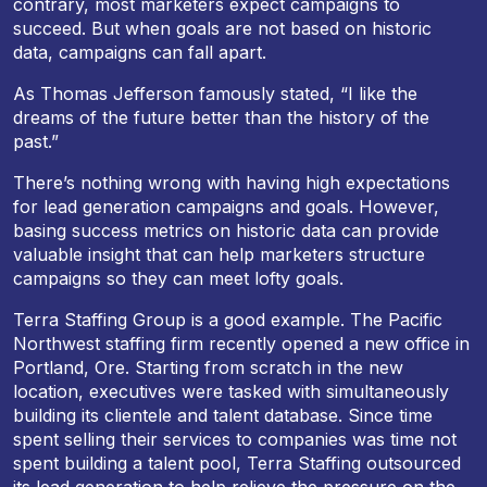
contrary, most marketers expect campaigns to
succeed. But when goals are not based on historic
data, campaigns can fall apart.
As Thomas Jefferson famously stated, “I like the
dreams of the future better than the history of the
past.”
There’s nothing wrong with having high expectations
for lead generation campaigns and goals. However,
basing success metrics on historic data can provide
valuable insight that can help marketers structure
campaigns so they can meet lofty goals.
Terra Staffing Group is a good example. The Pacific
Northwest staffing firm recently opened a new office in
Portland, Ore. Starting from scratch in the new
location, executives were tasked with simultaneously
building its clientele and talent database. Since time
spent selling their services to companies was time not
spent building a talent pool, Terra Staffing outsourced