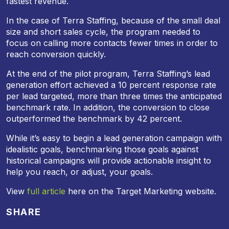
fastest revenue.
In the case of Terra Staffing, because of the small deal
size and short sales cycle, the program needed to
focus on calling more contacts fewer times in order to
reach conversion quickly.
At the end of the pilot program, Terra Staffing’s lead
generation effort achieved a 10 percent response rate
per lead targeted, more than three times the anticipated
benchmark rate. In addition, the conversion to close
outperformed the benchmark by 42 percent.
While it’s easy to begin a lead generation campaign with
idealistic goals, benchmarking those goals against
historical campaigns will provide actionable insight to
help you reach, or adjust, your goals.
View
full article
here on the Target Marketing website.
SHARE