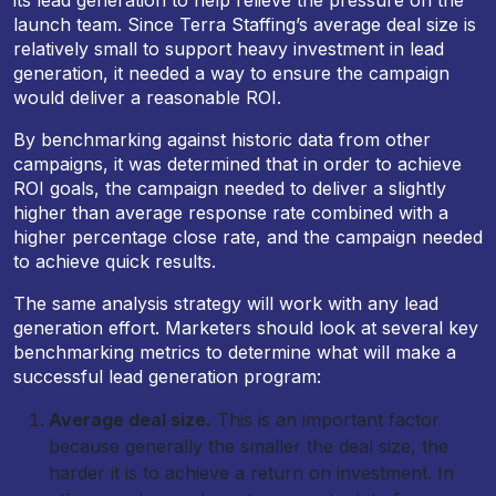
its lead generation to help relieve the pressure on the
launch team. Since Terra Staffing’s average deal size is
relatively small to support heavy investment in lead
generation, it needed a way to ensure the campaign
would deliver a reasonable ROI.
By benchmarking against historic data from other
campaigns, it was determined that in order to achieve
ROI goals, the campaign needed to deliver a slightly
higher than average response rate combined with a
higher percentage close rate, and the campaign needed
to achieve quick results.
The same analysis strategy will work with any lead
generation effort. Marketers should look at several key
benchmarking metrics to determine what will make a
successful lead generation program:
Average deal size.
This is an important factor
because generally the smaller the deal size, the
harder it is to achieve a return on investment. In