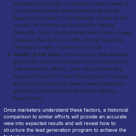
message and number of decision makers needs to
be considered when benchmarking. Both can
impact the number of call attempts as well as the
number of contacts per account for callers.
Generally, more complex sales have a much larger
value per deal and can justify a lower response
rate and a smaller conversion to close.
Quality of the data.
It’s no surprise that database
quality can have a large impact on the success of
lead generation efforts. Sales reps can spend a
significant amount of time tracking down contacts
and correcting lists that haven’t been qualified in
advance. It’s important to factor this into any
benchmarks.
Once marketers understand these factors, a historical
comparison to similar efforts will provide an accurate
view into expected results and will reveal how to
structure the lead generation program to achieve the