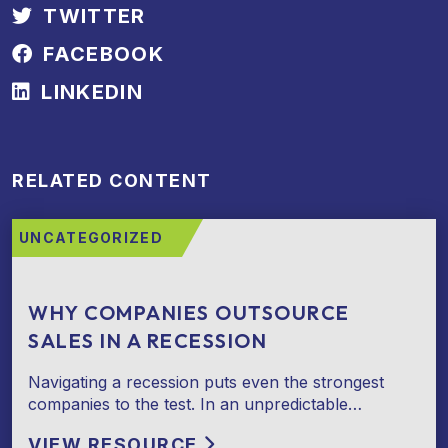
TWITTER
FACEBOOK
LINKEDIN
RELATED CONTENT
UNCATEGORIZED
WHY COMPANIES OUTSOURCE
SALES IN A RECESSION
Navigating a recession puts even the strongest
companies to the test. In an unpredictable…
VIEW RESOURCE