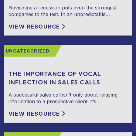
Navigating a recession puts even the strongest
companies to the test. In an unpredictable…
VIEW RESOURCE
UNCATEGORIZED
THE IMPORTANCE OF VOCAL
INFLECTION IN SALES CALLS
A successful sales call isn’t only about relaying
information to a prospective client, it’s…
VIEW RESOURCE