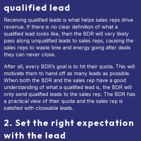
qualified lead
Receiving qualified leads is what helps sales reps drive
revenue. If there is no clear definition of what a
qualified lead looks like, then the BDR will very likely
pass along unqualified leads to sales reps, causing the
sales reps to waste time and energy going after deals
they can never close.
After all, every BDR’s goal is to hit their quota. This will
motivate them to hand off as many leads as possible.
When both the BDR and the sales rep have a good
understanding of what a qualified lead is, the BDR will
only send qualified leads to the sales rep. The BDR has
a practical view of their quota and the sales rep is
satisfied with closeable leads.
2. Set the right expectation
with the lead