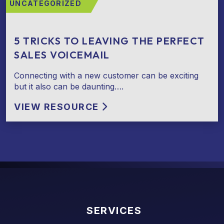
UNCATEGORIZED
5 TRICKS TO LEAVING THE PERFECT
SALES VOICEMAIL
Connecting with a new customer can be exciting
but it also can be daunting….
VIEW RESOURCE
SERVICES