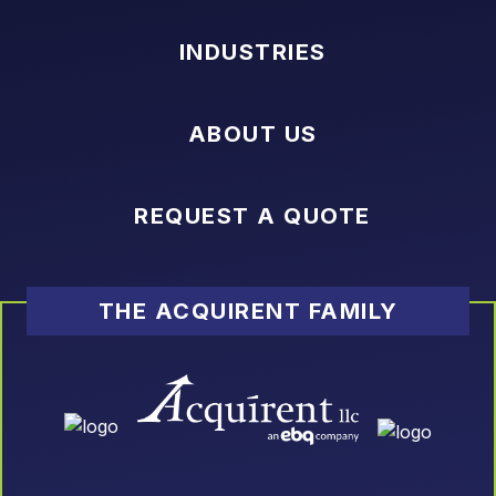
INDUSTRIES
ABOUT US
REQUEST A QUOTE
THE ACQUIRENT FAMILY