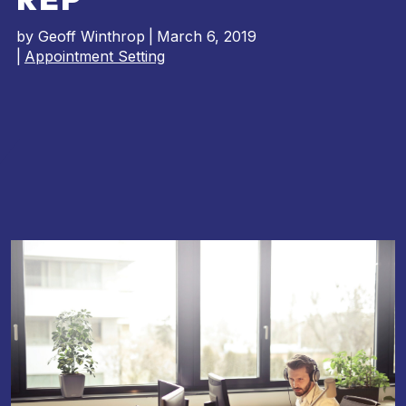
by
Geoff Winthrop
|
March 6, 2019
|
Appointment Setting