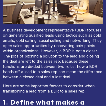
A business development representative (BDR) focuses
on generating qualified leads using tactics such as cold
emails, cold calling, social selling and networking. They
open sales opportunities by uncovering pain points
within organizations. However, a BDR is not a closer.
The jobs of pitching a solution to the lead and closing
the deal are left to the sales rep. Because these
functions are divided between two roles, how a BDR
hands off a lead to a sales rep can mean the difference
between a closed deal and a lost deal.
Here are some important factors to consider when
transitioning a lead from a BDR to a sales rep.
1. Define what makes a