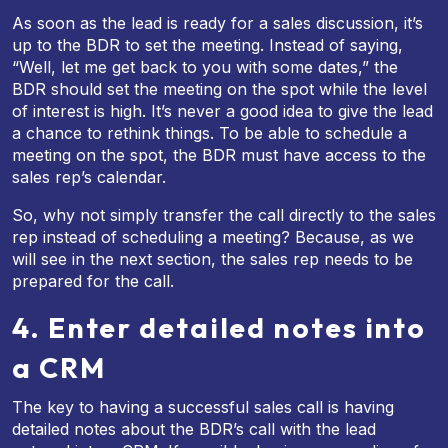
As soon as the lead is ready for a sales discussion, it’s
up to the BDR to set the meeting. Instead of saying,
“Well, let me get back to you with some dates,” the
BDR should set the meeting on the spot while the level
of interest is high. It’s never a good idea to give the lead
a chance to rethink things. To be able to schedule a
meeting on the spot, the BDR must have access to the
sales rep’s calendar.
So, why not simply transfer the call directly to the sales
rep instead of scheduling a meeting? Because, as we
will see in the next section, the sales rep needs to be
prepared for the call.
4. Enter detailed notes into
a CRM
The key to having a successful sales call is having
detailed notes about the BDR’s call with the lead