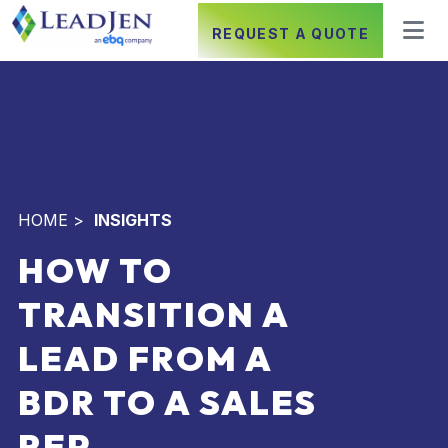
REQUEST A QUOTE
HOME
>
INSIGHTS
HOW TO
TRANSITION A
LEAD FROM A
BDR TO A SALES
REP