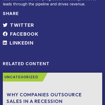
leads through the pipeline and drives revenue.
SHARE
TWITTER
FACEBOOK
LINKEDIN
RELATED CONTENT
UNCATEGORIZED
WHY COMPANIES OUTSOURCE
SALES IN A RECESSION