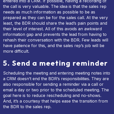
entered into a CRM. If possible, having a recording of
the call is very valuable. The idea is that the sales rep
needs as much information as possible to be as
prepared as they can be for the sales call. At the very
least, the BDR should share the lead’s pain points and
their level of interest. All of this avoids an awkward
information gap and prevents the lead from having to
rehash their conversation with the BDR. Few leads will
have patience for this, and the sales rep’s job will be
more difficult.
5. Send a meeting reminder
Scheduling the meeting and entering meeting notes into
a CRM doesn’t end the BDR’s responsibilities. They are
also responsible for sending a reminder via a call or
email a day or two prior to the scheduled meeting. The
goal here is to reduce rescheduling and no-shows.
And, it’s a courtesy that helps ease the transition from
the BDR to the sales rep.