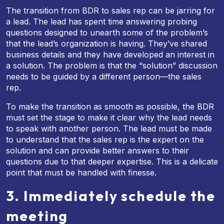
The transition from BDR to sales rep can be jarring for
a lead. The lead has spent time answering probing
questions designed to unearth some of the problem’s
that the lead’s organization is having. They’ve shared
business details and they have developed an interest in
a solution. The problem is that the “solution” discussion
needs to be guided by a different person—the sales
rep.
To make the transition as smooth as possible, the BDR
must set the stage to make it clear why the lead needs
to speak with another person. The lead must be made
to understand that the sales rep is the expert on the
solution and can provide better answers to their
questions due to that deeper expertise. This is a delicate
point that must be handled with finesse.
3. Immediately schedule the
meeting