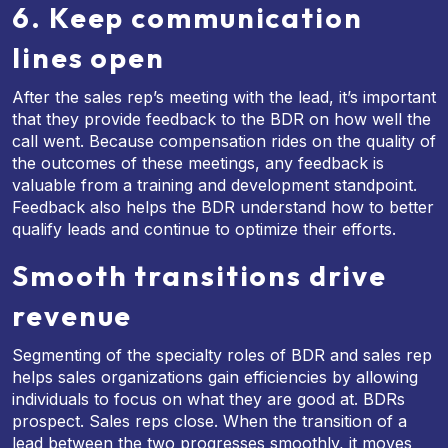
6. Keep communication
lines open
After the sales rep’s meeting with the lead, it’s important
that they provide feedback to the BDR on how well the
call went. Because compensation rides on the quality of
the outcomes of these meetings, any feedback is
valuable from a training and development standpoint.
Feedback also helps the BDR understand how to better
qualify leads and continue to optimize their efforts.
Smooth transitions drive
revenue
Segmenting of the specialty roles of BDR and sales rep
helps sales organizations gain efficiencies by allowing
individuals to focus on what they are good at. BDRs
prospect. Sales reps close. When the transition of a
lead between the two progresses smoothly, it moves