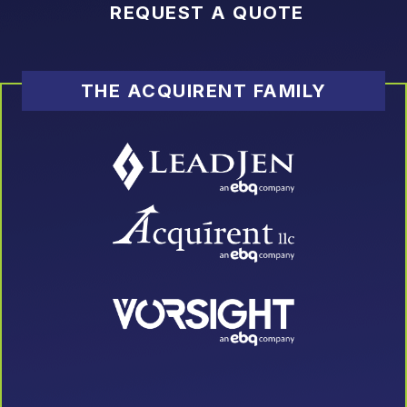
REQUEST A QUOTE
THE ACQUIRENT FAMILY