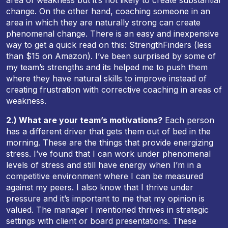
area of weakness but it’s not likely to create substantial
change. On the other hand, coaching someone in an
area in which they are naturally strong can create
phenomenal change. There is an easy and inexpensive
way to get a quick read on this: StrengthFinders (less
than $15 on Amazon). I’ve been surprised by some of
my team’s strengths and its helped me to push them
where they have natural skills to improve instead of
creating frustration with corrective coaching in areas of
weakness.
2.) What are your team’s motivations?
Each person
has a different driver that gets them out of bed in the
morning. These are the things that provide energizing
stress. I’ve found that I can work under phenomenal
levels of stress and still have energy when I’m in a
competitive environment where I can be measured
against my peers. I also know that I thrive under
pressure and it’s important to me that my opinion is
valued. The manager I mentioned thrives in strategic
settings with client or board presentations. These