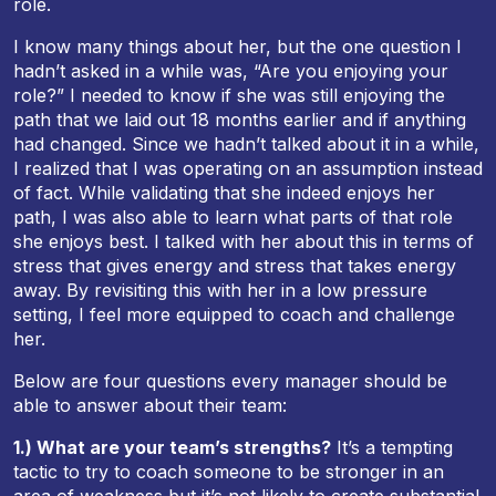
role.
I know many things about her, but the one question I
hadn’t asked in a while was, “Are you enjoying your
role?” I needed to know if she was still enjoying the
path that we laid out 18 months earlier and if anything
had changed. Since we hadn’t talked about it in a while,
I realized that I was operating on an assumption instead
of fact. While validating that she indeed enjoys her
path, I was also able to learn what parts of that role
she enjoys best. I talked with her about this in terms of
stress that gives energy and stress that takes energy
away. By revisiting this with her in a low pressure
setting, I feel more equipped to coach and challenge
her.
Below are four questions every manager should be
able to answer about their team:
1.) What are your team’s strengths?
It’s a tempting
tactic to try to coach someone to be stronger in an