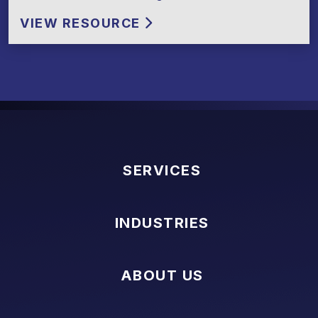
VIEW RESOURCE
SERVICES
INDUSTRIES
ABOUT US