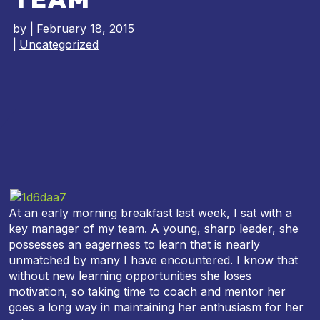
by
|
February 18, 2015
|
Uncategorized
At an early morning breakfast last week, I sat with a
key manager of my team. A young, sharp leader, she
possesses an eagerness to learn that is nearly
unmatched by many I have encountered. I know that
without new learning opportunities she loses
motivation, so taking time to coach and mentor her
goes a long way in maintaining her enthusiasm for her