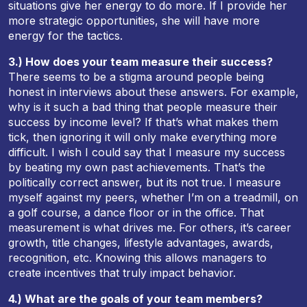
situations give her energy to do more. If I provide her
more strategic opportunities, she will have more
energy for the tactics.
3.) How does your team measure their success?
There seems to be a stigma around people being
honest in interviews about these answers. For example,
why is it such a bad thing that people measure their
success by income level? If that’s what makes them
tick, then ignoring it will only make everything more
difficult. I wish I could say that I measure my success
by beating my own past achievements. That’s the
politically correct answer, but its not true. I measure
myself against my peers, whether I’m on a treadmill, on
a golf course, a dance floor or in the office. That
measurement is what drives me. For others, it’s career
growth, title changes, lifestyle advantages, awards,
recognition, etc. Knowing this allows managers to
create incentives that truly impact behavior.
4.) What are the goals of your team members?