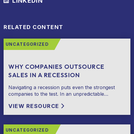
LINKEDIN
RELATED CONTENT
UNCATEGORIZED
WHY COMPANIES OUTSOURCE
SALES IN A RECESSION
Navigating a recession puts even the strongest
companies to the test. In an unpredictable…
VIEW RESOURCE
UNCATEGORIZED