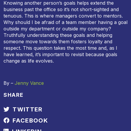
Knowing another person’s goals helps extend the
business past the office so it’s not short-sighted and
tenuous. This is where managers convert to mentors.
Why should I be afraid of a team member having a goal
outside my department or outside my company?
Truthfully understanding these goals and helping
someone move towards them fosters loyalty and
respect. This question takes the most time and, as I
have learned, it’s important to revisit because goals
change as life evolves.
By –
Jenny Vance
SHARE
TWITTER
FACEBOOK