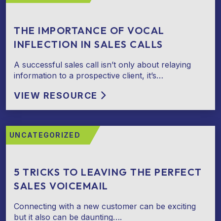
THE IMPORTANCE OF VOCAL
INFLECTION IN SALES CALLS
A successful sales call isn’t only about relaying
information to a prospective client, it’s…
VIEW RESOURCE
UNCATEGORIZED
5 TRICKS TO LEAVING THE PERFECT
SALES VOICEMAIL
Connecting with a new customer can be exciting
but it also can be daunting….