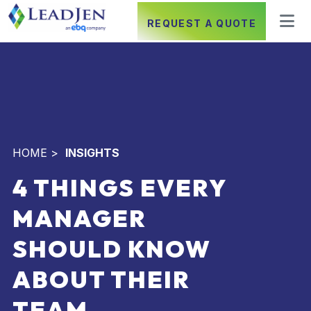
REQUEST A QUOTE
HOME
>
INSIGHTS
4 THINGS EVERY
MANAGER
SHOULD KNOW
ABOUT THEIR
TEAM