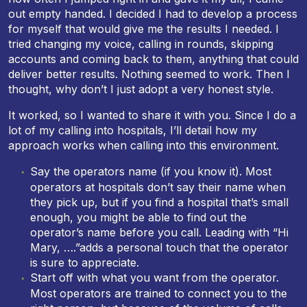
out empty handed. I decided I had to develop a process
for myself that would give me the results I needed. I
tried changing my voice, calling in rounds, skipping
accounts and coming back to them, anything that could
deliver better results. Nothing seemed to work. Then I
thought, why don’t I just adopt a very honest style.
It worked, so I wanted to share it with you. Since I do a
lot of my calling into hospitals, I’ll detail how my
approach works when calling into this environment.
Say the operators name (if you know it). Most
operators at hospitals don’t say their name when
they pick up, but if you find a hospital that’s small
enough, you might be able to find out the
operator’s name before you call. Leading with “Hi
Mary, ….”adds a personal touch that the operator
is sure to appreciate.
Start off with what you want from the operator.
Most operators are trained to connect you to the