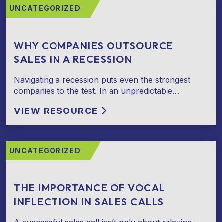
UNCATEGORIZED
WHY COMPANIES OUTSOURCE
SALES IN A RECESSION
Navigating a recession puts even the strongest
companies to the test. In an unpredictable…
VIEW RESOURCE
UNCATEGORIZED
THE IMPORTANCE OF VOCAL
INFLECTION IN SALES CALLS