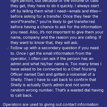
right person, but because of the volume of calls
they get, they have to do it quickly. I always start
off by telling them what I need—emails and titles—
before asking for a transfer. Once they hear the
word“transfer,” you’re likely to get transferred
before having a chance to ask for the information
you need. Also, it’s not important to give them your
name, company and the reason you are calling. If
they want to know that, they will ask.
Follow up with a secondary question if you need
to. Once I get the email information from the
operator, I often can ask if the person has an
admin and what his/her name is. Too many times I
have asked to be connected to a Chief Nursing
Officer named Dan and gotten a voicemail of a
Shelly. Then I have to call back to confirm that
Shelly is actually Dan’s admin and not some
random wrong number. That’s a wasted dial having
to call back.
Operators are used to giving out contact information