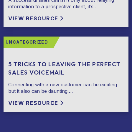
A successful sales call isn’t only about relaying
information to a prospective client, it’s…
VIEW RESOURCE
UNCATEGORIZED
5 TRICKS TO LEAVING THE PERFECT
SALES VOICEMAIL
Connecting with a new customer can be exciting
but it also can be daunting….
VIEW RESOURCE