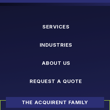
SERVICES
INDUSTRIES
ABOUT US
REQUEST A QUOTE
THE ACQUIRENT FAMILY