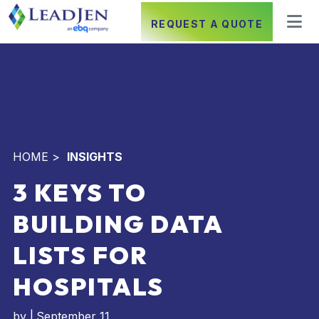
REQUEST A QUOTE
HOME
>
INSIGHTS
3 KEYS TO
BUILDING DATA
LISTS FOR
HOSPITALS
by
|
September 11,