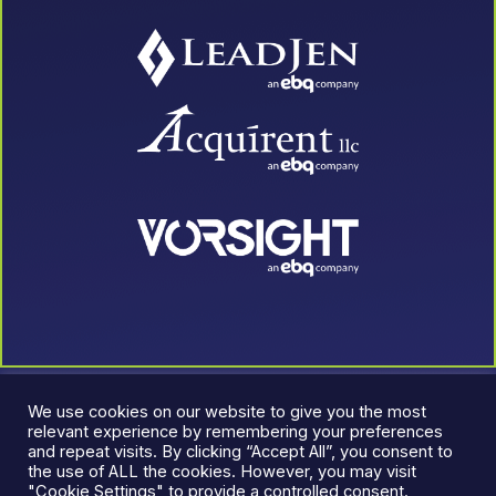
We use cookies on our website to give you the most
relevant experience by remembering your preferences
and repeat visits. By clicking “Accept All”, you consent to
the use of ALL the cookies. However, you may visit
"Cookie Settings" to provide a controlled consent.