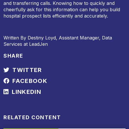
and transferring calls. Knowing how to quickly and
cheerfully ask for this information can help you build
hospital prospect lists efficiently and accurately.
Written By Destiny Loyd, Assistant Manager, Data
Services at LeadJen
SHARE
TWITTER
FACEBOOK
LINKEDIN
RELATED CONTENT