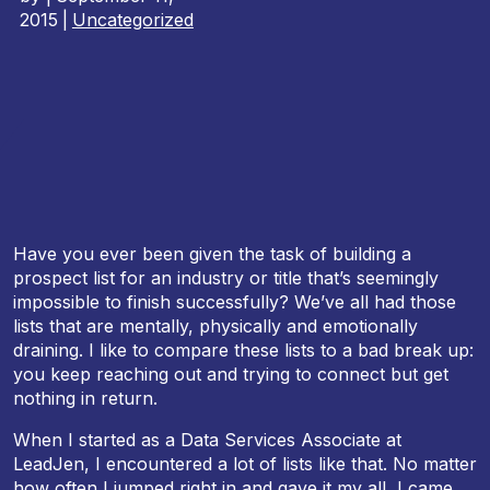
2015
|
Uncategorized
Have you ever been given the task of building a
prospect list for an industry or title that’s seemingly
impossible to finish successfully? We’ve all had those
lists that are mentally, physically and emotionally
draining. I like to compare these lists to a bad break up:
you keep reaching out and trying to connect but get
nothing in return.
When I started as a Data Services Associate at
LeadJen, I encountered a lot of lists like that. No matter
how often I jumped right in and gave it my all, I came