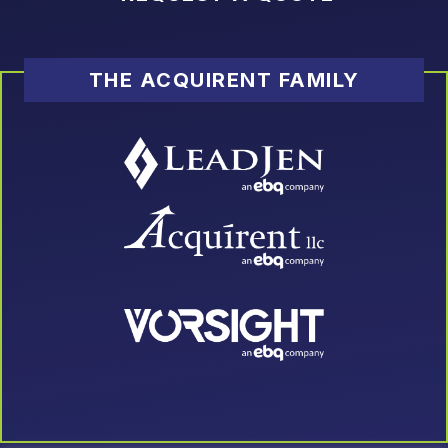
THE ACQUIRENT FAMILY