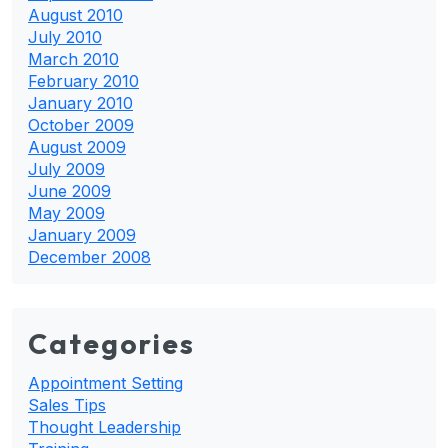
August 2010
July 2010
March 2010
February 2010
January 2010
October 2009
August 2009
July 2009
June 2009
May 2009
January 2009
December 2008
Categories
Appointment Setting
Sales Tips
Thought Leadership