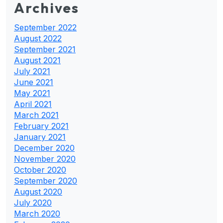
Archives
September 2022
August 2022
September 2021
August 2021
July 2021
June 2021
May 2021
April 2021
March 2021
February 2021
January 2021
December 2020
November 2020
October 2020
September 2020
August 2020
July 2020
March 2020