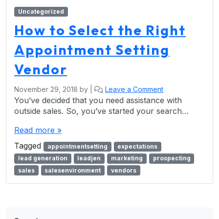
Uncategorized
How to Select the Right
Appointment Setting
Vendor
November 29, 2018
by
|
Leave a Comment
You’ve decided that you need assistance with
outside sales. So, you’ve started your search…
Read more »
Tagged
appointmentsetting
expectations
lead generation
leadjen
marketing
prospecting
sales
salesenvironment
vendors