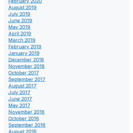
February 2020
August 2019
July 2019
June 2019
May 2019
April 2019
March 2019
February 2019
January 2019
December 2018
November 2018
October 2017
September 2017
August 2017
July 2017
June 2017
May 2017
November 2016
October 2016
September 2016
August 2016