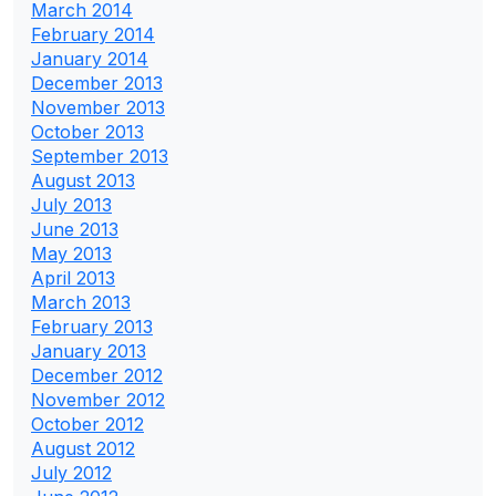
March 2014
February 2014
January 2014
December 2013
November 2013
October 2013
September 2013
August 2013
July 2013
June 2013
May 2013
April 2013
March 2013
February 2013
January 2013
December 2012
November 2012
October 2012
August 2012
July 2012