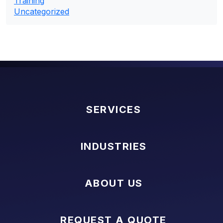
Training
Uncategorized
SERVICES
INDUSTRIES
ABOUT US
REQUEST A QUOTE