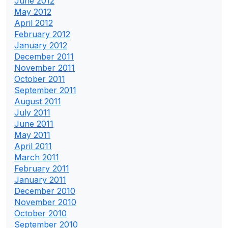
June 2012
May 2012
April 2012
February 2012
January 2012
December 2011
November 2011
October 2011
September 2011
August 2011
July 2011
June 2011
May 2011
April 2011
March 2011
February 2011
January 2011
December 2010
November 2010
October 2010
September 2010