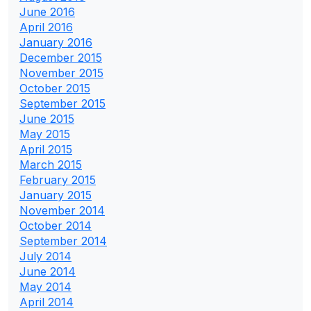
June 2016
April 2016
January 2016
December 2015
November 2015
October 2015
September 2015
June 2015
May 2015
April 2015
March 2015
February 2015
January 2015
November 2014
October 2014
September 2014
July 2014
June 2014
May 2014
April 2014