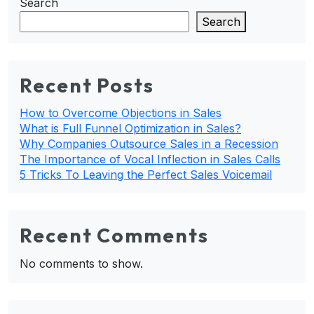
Search
Search
Recent Posts
How to Overcome Objections in Sales
What is Full Funnel Optimization in Sales?
Why Companies Outsource Sales in a Recession
The Importance of Vocal Inflection in Sales Calls
5 Tricks To Leaving the Perfect Sales Voicemail
Recent Comments
No comments to show.