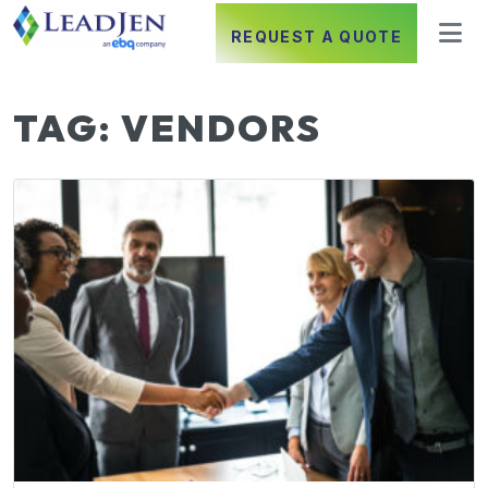
REQUEST A QUOTE
TAG:
VENDORS