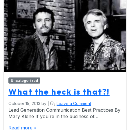
Uncategorized
What the heck is that?!
October 15, 2013
by
|
Leave a Comment
Lead Generation Communication Best Practices By
Mary Klene If you’re in the business of…
Read more »