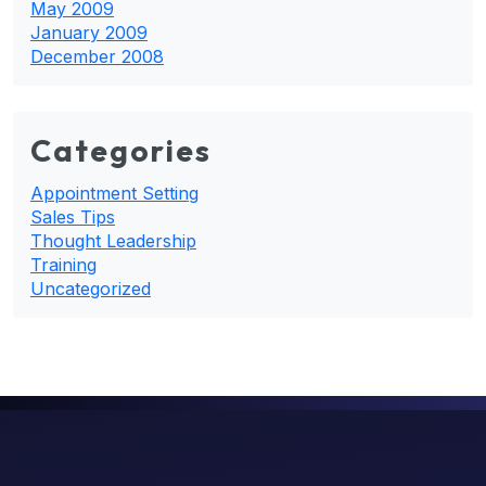
May 2009
January 2009
December 2008
Categories
Appointment Setting
Sales Tips
Thought Leadership
Training
Uncategorized