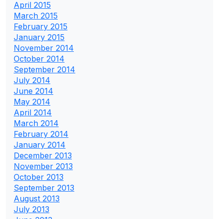
April 2015
March 2015
February 2015
January 2015
November 2014
October 2014
September 2014
July 2014
June 2014
May 2014
April 2014
March 2014
February 2014
January 2014
December 2013
November 2013
October 2013
September 2013
August 2013
July 2013