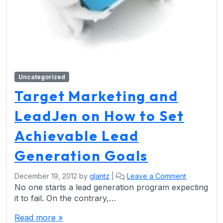
Uncategorized
Target Marketing and
LeadJen on How to Set
Achievable Lead
Generation Goals
December 19, 2012
by
glantz
|
Leave a Comment
No one starts a lead generation program expecting
it to fail. On the contrary,…
Read more »