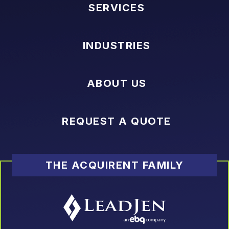
SERVICES
INDUSTRIES
ABOUT US
REQUEST A QUOTE
THE ACQUIRENT FAMILY