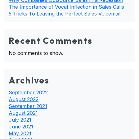
The Importance of Vocal Inflection in Sales Calls
5 Tricks To Leaving the Perfect Sales Voicemail
Recent Comments
No comments to show.
Archives
September 2022
August 2022
September 2021
August 2021
July 2021
June 2021
May 2021