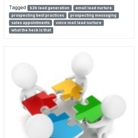
Tagged
b2b lead generation
email lead nurture
prospecting best practices
prospecting messaging
sales appointments
voice mail lead nurture
what the heck is that