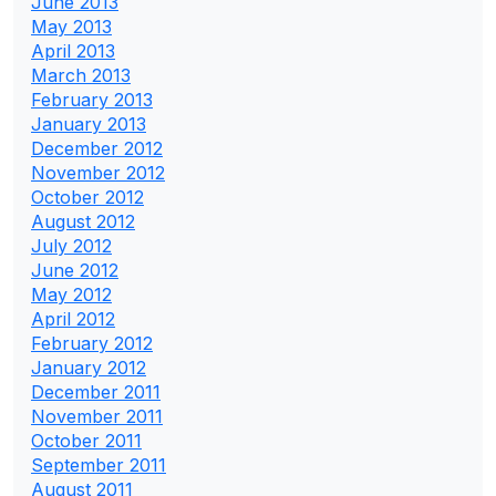
June 2013
May 2013
April 2013
March 2013
February 2013
January 2013
December 2012
November 2012
October 2012
August 2012
July 2012
June 2012
May 2012
April 2012
February 2012
January 2012
December 2011
November 2011
October 2011
September 2011
August 2011