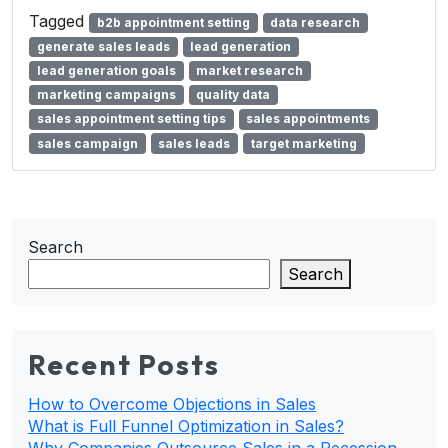
Tagged
b2b appointment setting
data research
generate sales leads
lead generation
lead generation goals
market research
marketing campaigns
quality data
sales appointment setting tips
sales appointments
sales campaign
sales leads
target marketing
Search
Search
Recent Posts
How to Overcome Objections in Sales
What is Full Funnel Optimization in Sales?
Why Companies Outsource Sales in a Recession