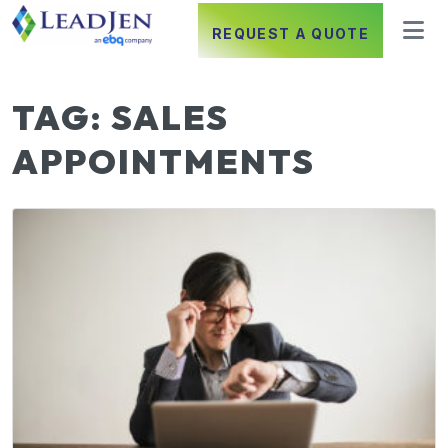
REQUEST A QUOTE
TAG:
SALES
APPOINTMENTS