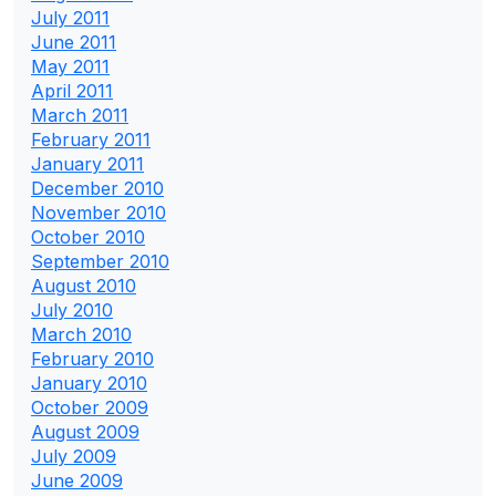
July 2011
June 2011
May 2011
April 2011
March 2011
February 2011
January 2011
December 2010
November 2010
October 2010
September 2010
August 2010
July 2010
March 2010
February 2010
January 2010
October 2009
August 2009
July 2009
June 2009