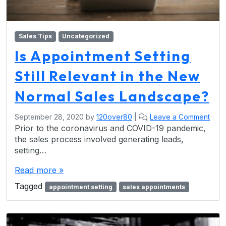
Sales Tips
Uncategorized
Is Appointment Setting
Still Relevant in the New
Normal Sales Landscape?
September 28, 2020
by
120over80
|
Leave a Comment
Prior to the coronavirus and COVID-19 pandemic,
the sales process involved generating leads,
setting…
Read more »
Tagged
appointment setting
sales appointments