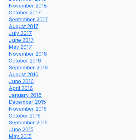
November 2018
October 2017
September 2017
August 2017
July 2017
June 2017
May 2017
November 2016
October 2016
September 2016
August 2016
June 2016
April 2016
January 2016
December 2015
November 2015
October 2015
September 2015
June 2015
May 2015