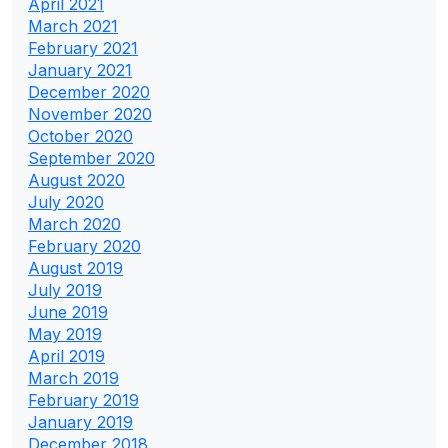
April 2021
March 2021
February 2021
January 2021
December 2020
November 2020
October 2020
September 2020
August 2020
July 2020
March 2020
February 2020
August 2019
July 2019
June 2019
May 2019
April 2019
March 2019
February 2019
January 2019
December 2018