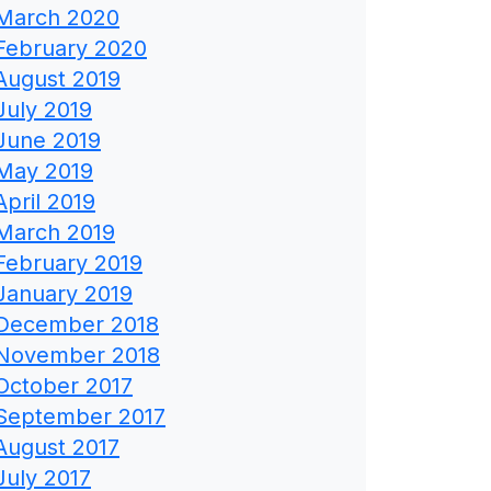
March 2020
February 2020
August 2019
July 2019
June 2019
May 2019
April 2019
March 2019
February 2019
January 2019
December 2018
November 2018
October 2017
September 2017
August 2017
July 2017