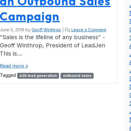
an Outbound Sales
Campaign
June 5, 2019
by
Geoff Winthrop
|
Leave a Comment
“Sales is the lifeline of any business” -
Geoff Winthrop, President of LeadJen
This is…
Read more »
Tagged
b2b lead generation
outbound sales