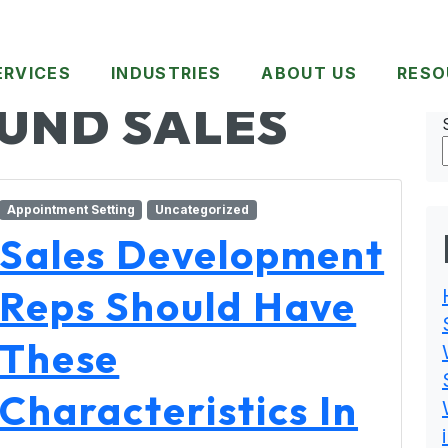
ERVICES
INDUSTRIES
ABOUT US
RESO
UND SALES
Appointment Setting
Uncategorized
Sales Development
Reps Should Have
These
Characteristics In