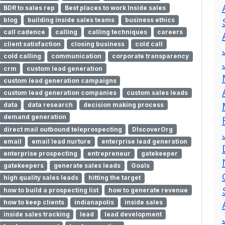
BDR to sales rep
Best places to work Inside sales
blog
building inside sales teams
business ethics
call cadence
calling
calling techniques
careers
client satisfaction
closing business
cold call
cold calling
communication
corporate transparency
crm
custom lead generation
custom lead generation campaigns
custom lead generation companies
custom sales leads
data
data research
decision making process
demand generation
direct mail outbound teleprospecting
DIscoverOrg
email
email lead nurture
enterprise lead generation
enterprise prospecting
entrepreneur
gatekeeper
gatekeepers
generate sales leads
Goals
high quality sales leads
hitting the target
how to build a prospecting list
how to generate revenue
how to keep clients
indianapolis
inside sales
inside sales tracking
lead
lead development