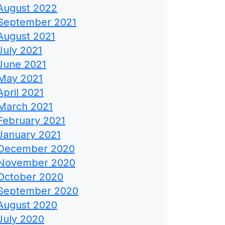
August 2022
September 2021
August 2021
July 2021
June 2021
May 2021
April 2021
March 2021
February 2021
January 2021
December 2020
November 2020
October 2020
September 2020
August 2020
July 2020