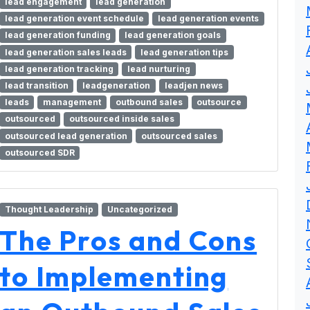
lead engagement
lead generation
lead generation event schedule
lead generation events
lead generation funding
lead generation goals
lead generation sales leads
lead generation tips
lead generation tracking
lead nurturing
lead transition
leadgeneration
leadjen news
leads
management
outbound sales
outsource
outsourced
outsourced inside sales
outsourced lead generation
outsourced sales
outsourced SDR
Thought Leadership
Uncategorized
The Pros and Cons
to Implementing