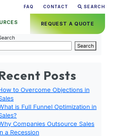
FAQ
CONTACT
SEARCH
URCES
REQUEST A QUOTE
Search
Search
Recent Posts
How to Overcome Objections in
Sales
What is Full Funnel Optimization in
Sales?
Why Companies Outsource Sales
in a Recession