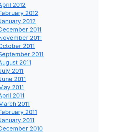
April 2012
February 2012
January 2012
December 2011
November 2011
October 2011
September 2011
August 2011
July 2011
June 2011
May 2011
April 2011
March 2011
February 2011
January 2011
December 2010