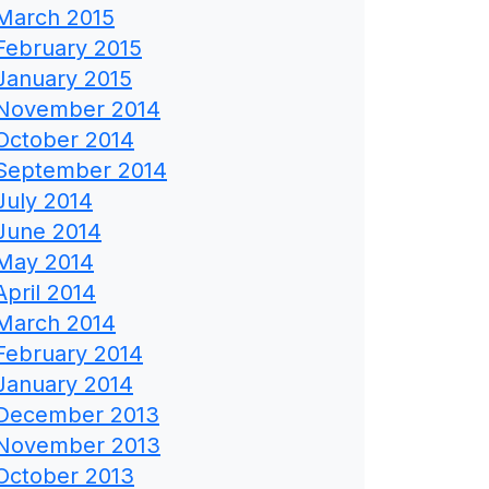
March 2015
February 2015
January 2015
November 2014
October 2014
September 2014
July 2014
June 2014
May 2014
April 2014
March 2014
February 2014
January 2014
December 2013
November 2013
October 2013