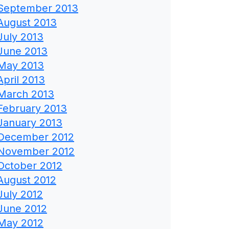
September 2013
August 2013
July 2013
June 2013
May 2013
April 2013
March 2013
February 2013
January 2013
December 2012
November 2012
October 2012
August 2012
July 2012
June 2012
May 2012