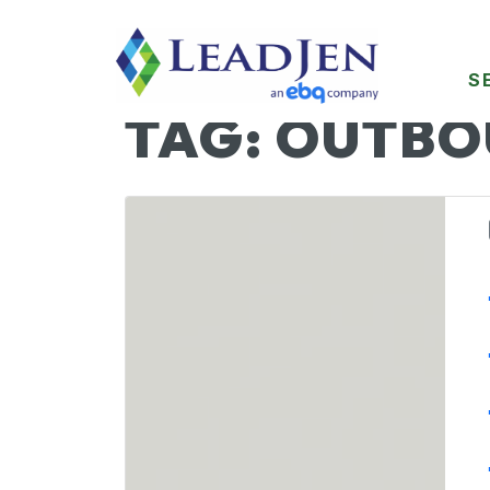
S
TAG:
OUTBO