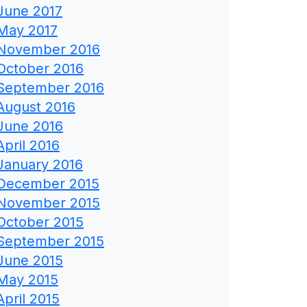
June 2017
May 2017
November 2016
October 2016
September 2016
August 2016
June 2016
April 2016
January 2016
December 2015
November 2015
October 2015
September 2015
June 2015
May 2015
April 2015