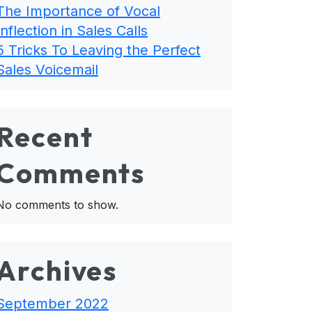
The Importance of Vocal
Inflection in Sales Calls
5 Tricks To Leaving the Perfect
Sales Voicemail
Recent
Comments
No comments to show.
Archives
September 2022