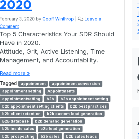
2020
February 3, 2020
by
Geoff Winthrop
|
Leave a
Comment
Top 5 Characteristics Your SDR Should
Have in 2020.
Attitude, Grit, Active Listening, Time
Management, and Accountability.
Read more »
Tagged
appointment
appointment conversion
appointment setting
Appointments
appointmentsetting
b2b
b2b appointment setting
b2b appointment setting clients
b2b best practices
b2b client retention
b2b custom lead generation
B2B database
b2b demand generation
b2b inside sales
b2b lead generation
b2b prospecting
b2b sales
b2b sales leads