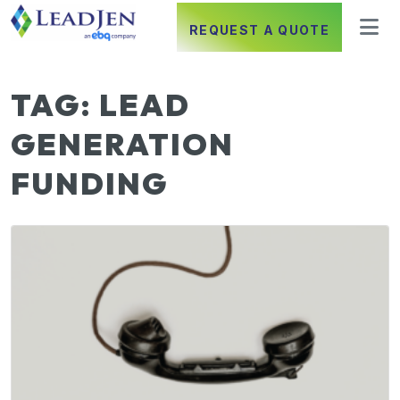
REQUEST A QUOTE
TAG:
LEAD
GENERATION
FUNDING