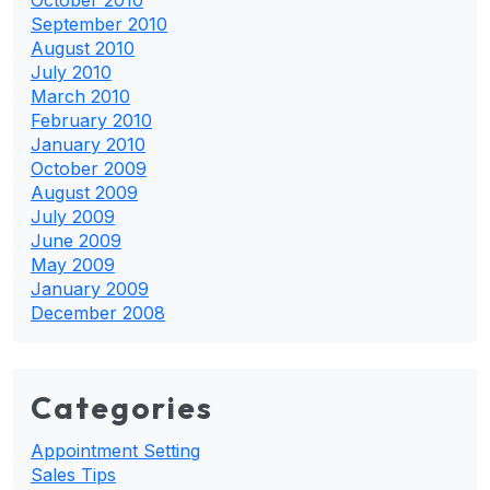
September 2010
August 2010
July 2010
March 2010
February 2010
January 2010
October 2009
August 2009
July 2009
June 2009
May 2009
January 2009
December 2008
Categories
Appointment Setting
Sales Tips