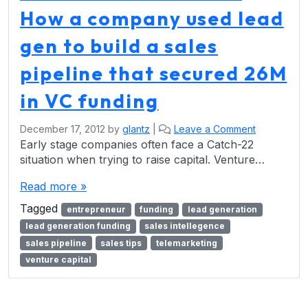
How a company used lead
gen to build a sales
pipeline that secured 26M
in VC funding
December 17, 2012
by
glantz
|
Leave a Comment
Early stage companies often face a Catch-22
situation when trying to raise capital. Venture…
Read more »
Tagged
entrepreneur
funding
lead generation
lead generation funding
sales intellegence
sales pipeline
sales tips
telemarketing
venture capital