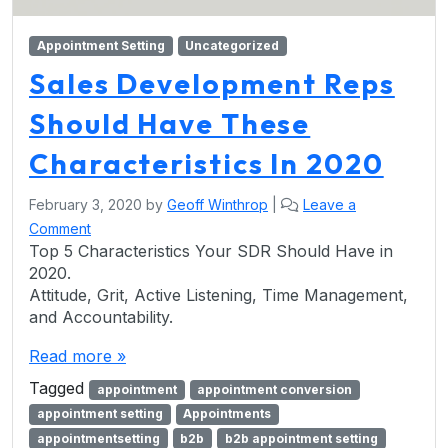
Appointment Setting
Uncategorized
Sales Development Reps
Should Have These
Characteristics In 2020
February 3, 2020
by
Geoff Winthrop
|
Leave a
Comment
Top 5 Characteristics Your SDR Should Have in
2020.
Attitude, Grit, Active Listening, Time Management,
and Accountability.
Read more »
Tagged
appointment
appointment conversion
appointment setting
Appointments
appointmentsetting
b2b
b2b appointment setting