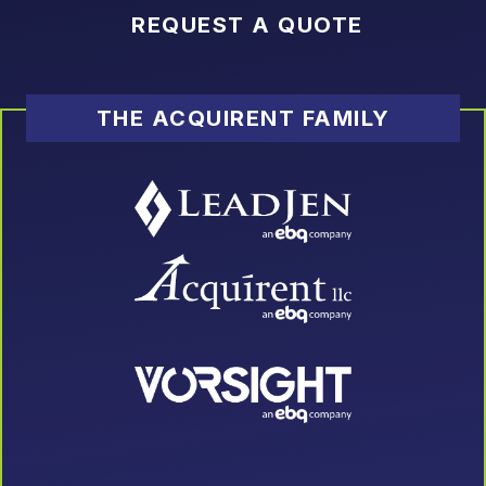
REQUEST A QUOTE
THE ACQUIRENT FAMILY