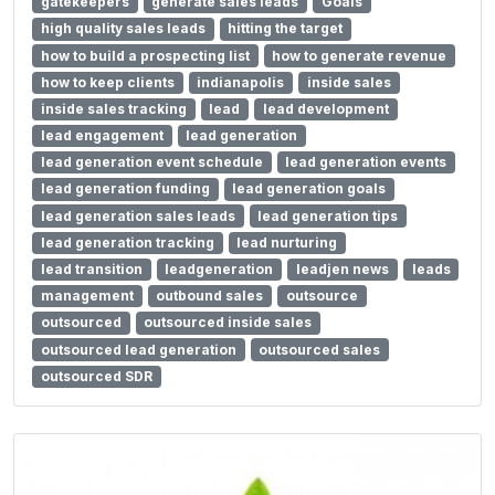
gatekeepers
generate sales leads
Goals
high quality sales leads
hitting the target
how to build a prospecting list
how to generate revenue
how to keep clients
indianapolis
inside sales
inside sales tracking
lead
lead development
lead engagement
lead generation
lead generation event schedule
lead generation events
lead generation funding
lead generation goals
lead generation sales leads
lead generation tips
lead generation tracking
lead nurturing
lead transition
leadgeneration
leadjen news
leads
management
outbound sales
outsource
outsourced
outsourced inside sales
outsourced lead generation
outsourced sales
outsourced SDR