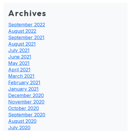
Archives
September 2022
August 2022
September 2021
August 2021
July 2021
June 2021
May 2021
April 2021
March 2021
February 2021
January 2021
December 2020
November 2020
October 2020
September 2020
August 2020
July 2020