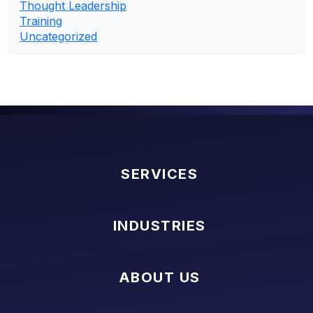
Thought Leadership
Training
Uncategorized
SERVICES
INDUSTRIES
ABOUT US