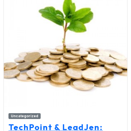
Uncategorized
TechPoint & LeadJen: