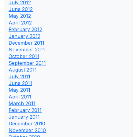
July 2012
June 2012
May 2012
April 2012
February 2012
January 2012
December 2011
November 2011
October 2011
September 2011
August 2011
July 2011
June 2011
May 2011
April 2011
March 2011
February 2011
January 2011
December 2010
November 2010
October 2010