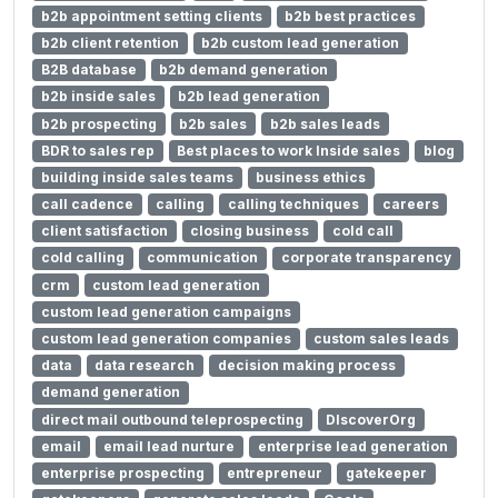
b2b appointment setting clients
b2b best practices
b2b client retention
b2b custom lead generation
B2B database
b2b demand generation
b2b inside sales
b2b lead generation
b2b prospecting
b2b sales
b2b sales leads
BDR to sales rep
Best places to work Inside sales
blog
building inside sales teams
business ethics
call cadence
calling
calling techniques
careers
client satisfaction
closing business
cold call
cold calling
communication
corporate transparency
crm
custom lead generation
custom lead generation campaigns
custom lead generation companies
custom sales leads
data
data research
decision making process
demand generation
direct mail outbound teleprospecting
DIscoverOrg
email
email lead nurture
enterprise lead generation
enterprise prospecting
entrepreneur
gatekeeper