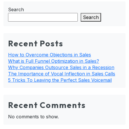
Search
Search
Recent Posts
How to Overcome Objections in Sales
What is Full Funnel Optimization in Sales?
Why Companies Outsource Sales in a Recession
The Importance of Vocal Inflection in Sales Calls
5 Tricks To Leaving the Perfect Sales Voicemail
Recent Comments
No comments to show.