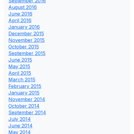
September 2016
August 2016
June 2016
April 2016
January 2016
December 2015
November 2015
October 2015
September 2015
June 2015
May 2015
April 2015
March 2015
February 2015
January 2015
November 2014
October 2014
September 2014
July 2014
June 2014
May 2014