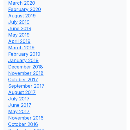
March 2020
February 2020
August 2019
July 2019
June 2019
May 2019
April 2019
March 2019
February 2019
January 2019
December 2018
November 2018
October 2017
September 2017
August 2017
July 2017
June 2017
May 2017
November 2016
October 2016