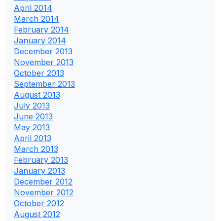
April 2014
March 2014
February 2014
January 2014
December 2013
November 2013
October 2013
September 2013
August 2013
July 2013
June 2013
May 2013
April 2013
March 2013
February 2013
January 2013
December 2012
November 2012
October 2012
August 2012