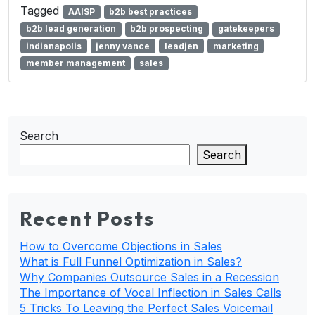
Tagged
AAISP
b2b best practices
b2b lead generation
b2b prospecting
gatekeepers
indianapolis
jenny vance
leadjen
marketing
member management
sales
Search
Search
Recent Posts
How to Overcome Objections in Sales
What is Full Funnel Optimization in Sales?
Why Companies Outsource Sales in a Recession
The Importance of Vocal Inflection in Sales Calls
5 Tricks To Leaving the Perfect Sales Voicemail