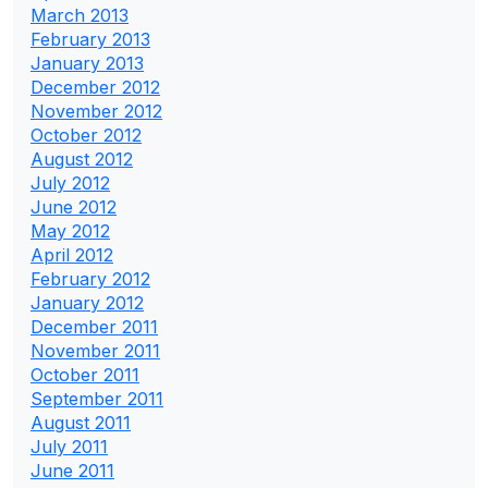
March 2013
February 2013
January 2013
December 2012
November 2012
October 2012
August 2012
July 2012
June 2012
May 2012
April 2012
February 2012
January 2012
December 2011
November 2011
October 2011
September 2011
August 2011
July 2011
June 2011