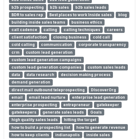
b2b prospecting
b2b sales
b2b sales leads
BDR to sales rep
Best places to work Inside sales
blog
building inside sales teams
business ethics
call cadence
calling
calling techniques
careers
client satisfaction
closing business
cold call
cold calling
communication
corporate transparency
crm
custom lead generation
custom lead generation campaigns
custom lead generation companies
custom sales leads
data
data research
decision making process
demand generation
direct mail outbound teleprospecting
DIscoverOrg
email
email lead nurture
enterprise lead generation
enterprise prospecting
entrepreneur
gatekeeper
gatekeepers
generate sales leads
Goals
high quality sales leads
hitting the target
how to build a prospecting list
how to generate revenue
how to keep clients
indianapolis
inside sales