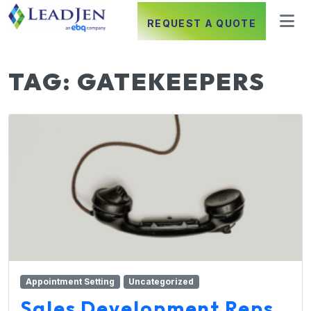
REQUEST A QUOTE
TAG:
GATEKEEPERS
Appointment Setting
Uncategorized
Sales Development Reps