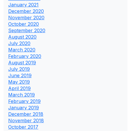
January 2021
December 2020
November 2020
October 2020
September 2020
August 2020
July 2020
March 2020
February 2020
August 2019
July 2019
June 2019
May 2019
April 2019
March 2019
February 2019
January 2019
December 2018
November 2018
October 2017