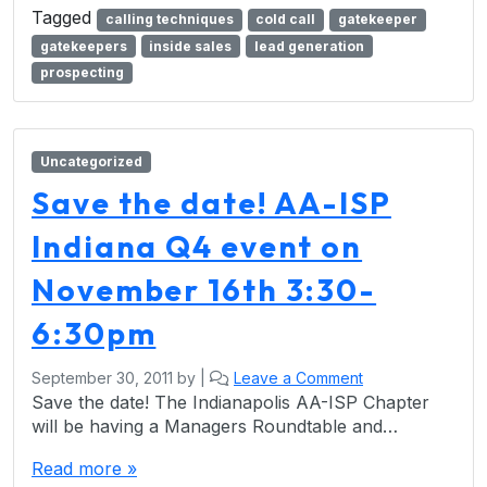
Tagged
calling techniques
cold call
gatekeeper
gatekeepers
inside sales
lead generation
prospecting
Uncategorized
Save the date! AA-ISP
Indiana Q4 event on
November 16th 3:30-
6:30pm
September 30, 2011
by
|
Leave a Comment
Save the date! The Indianapolis AA-ISP Chapter
will be having a Managers Roundtable and…
Read more »