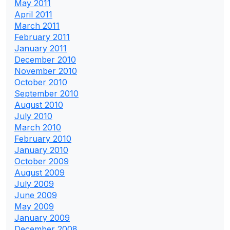
May 2011
April 2011
March 2011
February 2011
January 2011
December 2010
November 2010
October 2010
September 2010
August 2010
July 2010
March 2010
February 2010
January 2010
October 2009
August 2009
July 2009
June 2009
May 2009
January 2009
December 2008