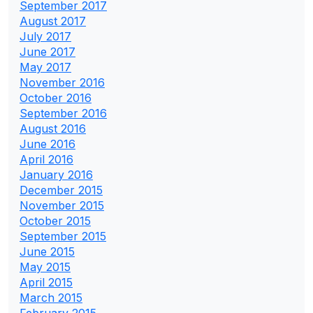
September 2017
August 2017
July 2017
June 2017
May 2017
November 2016
October 2016
September 2016
August 2016
June 2016
April 2016
January 2016
December 2015
November 2015
October 2015
September 2015
June 2015
May 2015
April 2015
March 2015
February 2015