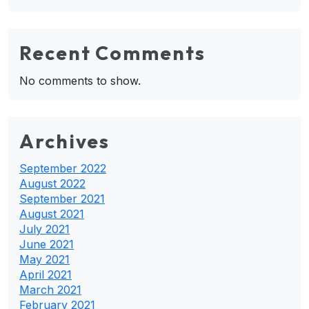
Recent Comments
No comments to show.
Archives
September 2022
August 2022
September 2021
August 2021
July 2021
June 2021
May 2021
April 2021
March 2021
February 2021