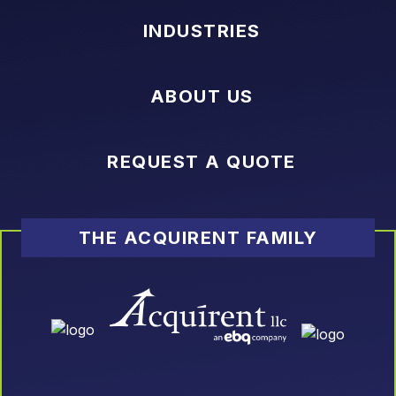
INDUSTRIES
ABOUT US
REQUEST A QUOTE
THE ACQUIRENT FAMILY