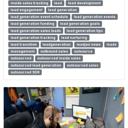
inside sales tracking
lead
lead development
lead engagement
lead generation
lead generation event schedule
lead generation events
lead generation funding
lead generation goals
lead generation sales leads
lead generation tips
lead generation tracking
lead nurturing
lead transition
leadgeneration
leadjen news
leads
management
outbound sales
outsource
outsourced
outsourced inside sales
outsourced lead generation
outsourced sales
outsourced SDR