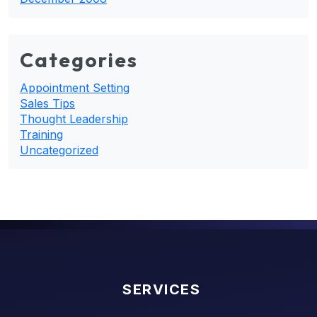
Categories
Appointment Setting
Sales Tips
Thought Leadership
Training
Uncategorized
SERVICES