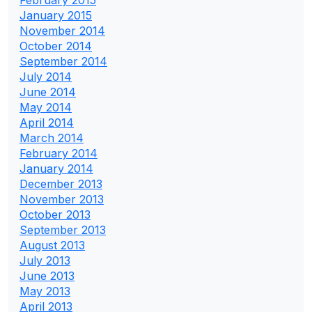
January 2015
November 2014
October 2014
September 2014
July 2014
June 2014
May 2014
April 2014
March 2014
February 2014
January 2014
December 2013
November 2013
October 2013
September 2013
August 2013
July 2013
June 2013
May 2013
April 2013