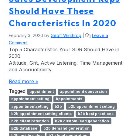
Should Have These
Characteristics In 2020
February 3, 2020
by
Geoff Winthrop
|
Leave a
Comment
Top 5 Characteristics Your SDR Should Have in
2020.
Attitude, Grit, Active Listening, Time Management,
and Accountability.
Read more »
Tagged
appointment
appointment conversion
appointment setting
Appointments
appointmentsetting
b2b
b2b appointment setting
b2b appointment setting clients
b2b best practices
b2b client retention
b2b custom lead generation
B2B database
b2b demand generation
b2b inside sales
b2b lead generation