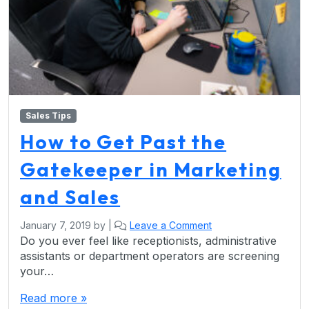
Sales Tips
How to Get Past the
Gatekeeper in Marketing
and Sales
January 7, 2019
by
|
Leave a Comment
Do you ever feel like receptionists, administrative
assistants or department operators are screening
your…
Read more »