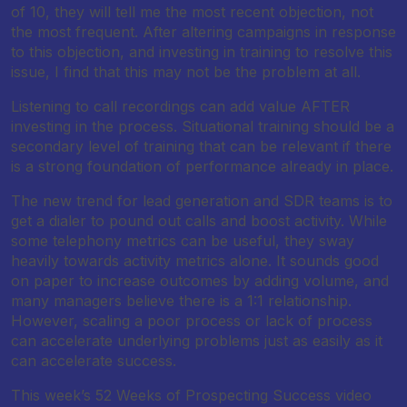
of 10, they will tell me the most recent objection, not
the most frequent. After altering campaigns in response
to this objection, and investing in training to resolve this
issue, I find that this may not be the problem at all.
Listening to call recordings can add value AFTER
investing in the process. Situational training should be a
secondary level of training that can be relevant if there
is a strong foundation of performance already in place.
The new trend for lead generation and SDR teams is to
get a dialer to pound out calls and boost activity. While
some telephony metrics can be useful, they sway
heavily towards activity metrics alone. It sounds good
on paper to increase outcomes by adding volume, and
many managers believe there is a 1:1 relationship.
However, scaling a poor process or lack of process
can accelerate underlying problems just as easily as it
can accelerate success.
This week’s 52 Weeks of Prospecting Success video