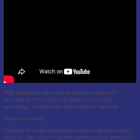
SDR managers often tell me that their team isn’t
successful. “If I could only listen to some call
recordings, I could solve the problem,” they say.
They are wrong.
Listening to a call recording is similar to asking a sales
team for their most frequent objection. Nine times out