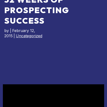
PROSPECTING
SUCCESS
by
|
February 12,
2015
|
Uncategorized