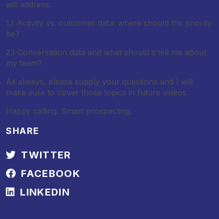
will address:
1.) Activity vs. outcomes data: where should the priority
be?
2.) Conversation data and what should it tell me about
my team?
As always, please supply your questions and I will
make sure to cover those topics in future videos.
Happy calling. Smart prospecting.
SHARE
TWITTER
FACEBOOK
LINKEDIN