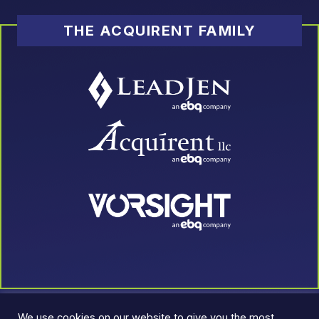
THE ACQUIRENT FAMILY
We use cookies on our website to give you the most