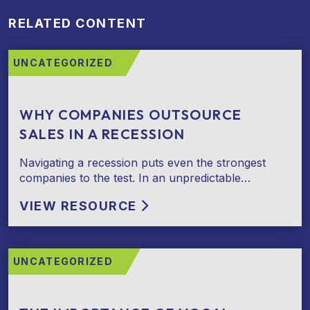
RELATED CONTENT
UNCATEGORIZED
WHY COMPANIES OUTSOURCE
SALES IN A RECESSION
Navigating a recession puts even the strongest
companies to the test. In an unpredictable…
VIEW RESOURCE
UNCATEGORIZED