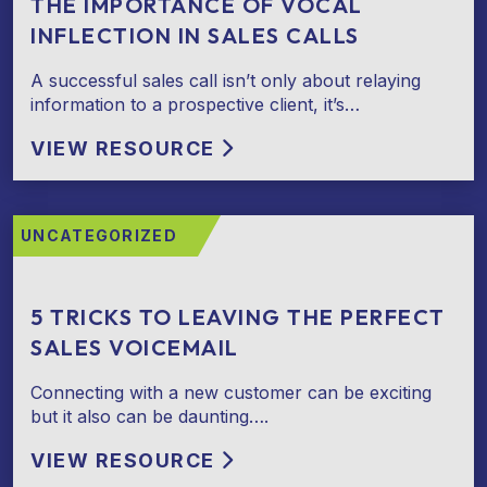
THE IMPORTANCE OF VOCAL
INFLECTION IN SALES CALLS
A successful sales call isn’t only about relaying
information to a prospective client, it’s…
VIEW RESOURCE
UNCATEGORIZED
5 TRICKS TO LEAVING THE PERFECT
SALES VOICEMAIL
Connecting with a new customer can be exciting
but it also can be daunting….
VIEW RESOURCE