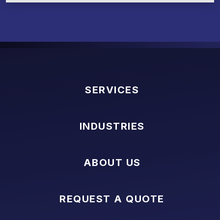
SERVICES
INDUSTRIES
ABOUT US
REQUEST A QUOTE