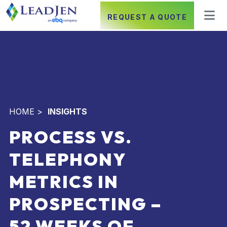
REQUEST A QUOTE
HOME
>
INSIGHTS
PROCESS VS.
TELEPHONY
METRICS IN
PROSPECTING –
52 WEEKS OF