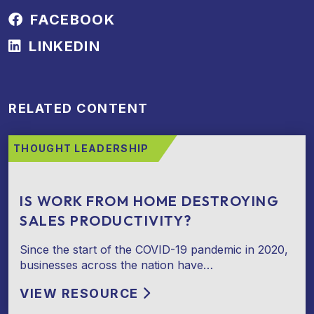
FACEBOOK
LINKEDIN
RELATED CONTENT
THOUGHT LEADERSHIP
IS WORK FROM HOME DESTROYING
SALES PRODUCTIVITY?
Since the start of the COVID-19 pandemic in 2020,
businesses across the nation have…
VIEW RESOURCE