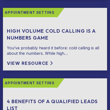
APPOINTMENT SETTING
HIGH VOLUME COLD CALLING IS A
NUMBERS GAME
You’ve probably heard it before: cold calling is all
about the numbers. While high…
VIEW RESOURCE
APPOINTMENT SETTING
4 BENEFITS OF A QUALIFIED LEADS
LIST