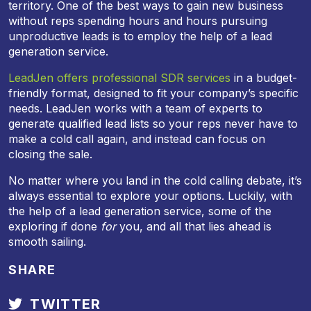
territory. One of the best ways to gain new business
without reps spending hours and hours pursuing
unproductive leads is to employ the help of a lead
generation service.
LeadJen offers professional SDR services
in a budget-
friendly format, designed to fit your company’s specific
needs. LeadJen works with a team of experts to
generate qualified lead lists so your reps never have to
make a cold call again, and instead can focus on
closing the sale.
No matter where you land in the cold calling debate, it’s
always essential to explore your options. Luckily, with
the help of a lead generation service, some of the
exploring if done
for
you, and all that lies ahead is
smooth sailing.
SHARE
TWITTER