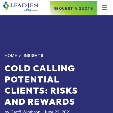
REQUEST A QUOTE
HOME
>
INSIGHTS
COLD CALLING
POTENTIAL
CLIENTS: RISKS
AND REWARDS
by
Geoff Winthrop
|
June 22, 2021