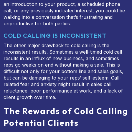
an introduction to your product, a scheduled phone
call, or any previously indicated interest, you could be
walking into a conversation that’s frustrating and
unproductive for both parties.
COLD CALLING IS INCONSISTENT
The other major drawback to cold calling is the
inconsistent results. Sometimes a well-timed cold call
results in an influx of new business, and sometimes
reps go weeks on end without making a sale. This is
difficult not only for your bottom line and sales goals,
but can be damaging to your reps’ self-esteem. Call-
related fear and anxiety might result in sales call
reluctance, poor performance at work, and a lack of
client growth over time.
The Rewards of Cold Calling
Potential Clients