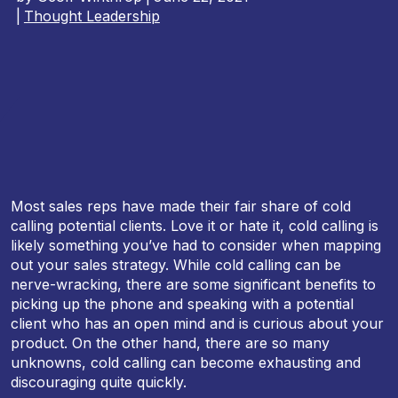
|
Thought Leadership
Most sales reps have made their fair share of cold
calling potential clients. Love it or hate it, cold calling is
likely something you’ve had to consider when mapping
out your sales strategy. While cold calling can be
nerve-wracking, there are some significant benefits to
picking up the phone and speaking with a potential
client who has an open mind and is curious about your
product. On the other hand, there are so many
unknowns, cold calling can become exhausting and
discouraging quite quickly.