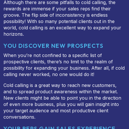
Although there are some pitfalls to cold calling, the
rewards are immense if your sales reps find their
groove. The flip side of inconsistency is endless
possibility! With so many potential clients out in the
world, cold calling is an excellent way to expand your
horizons.
YOU DISCOVER NEW PROSPECTS
When you’re not confined to a specific list of
prospective clients, there’s no limit to the realm of
possibility for expanding your business. After all, if cold
calling never worked, no one would do it!
Cold calling is a great way to reach new customers,
and to spread product awareness within the market.
New clients might be able to point you in the direction
of even more business, plus you will gain insight into
your target audience and most productive client
conversations.
YOUR REPS GAIN SALES EXPERIENCE