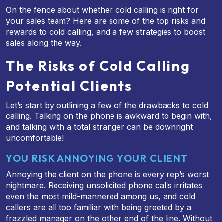
On the fence about whether cold calling is right for
your sales team? Here are some of the top risks and
rewards to cold calling, and a few strategies to boost
sales along the way.
The Risks of Cold Calling
Potential Clients
Let’s start by outlining a few of the drawbacks to cold
calling. Talking on the phone is awkward to begin with,
and talking with a total stranger can be downright
uncomfortable!
YOU RISK ANNOYING YOUR CLIENT
Annoying the client on the phone is every rep’s worst
nightmare. Receiving unsolicited phone calls irritates
even the most mild-mannered among us, and cold
callers are all too familiar with being greeted by a
frazzled manager on the other end of the line. Without