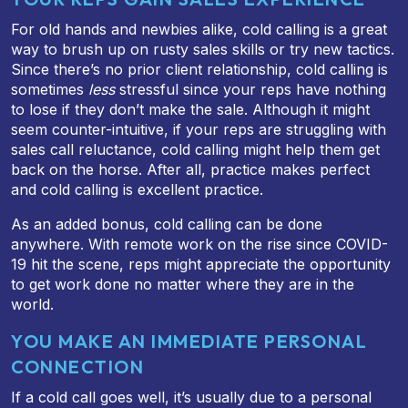
For old hands and newbies alike, cold calling is a great
way to brush up on rusty sales skills or try new tactics.
Since there’s no prior client relationship, cold calling is
sometimes
less
stressful since your reps have nothing
to lose if they don’t make the sale. Although it might
seem counter-intuitive, if your reps are struggling with
sales call reluctance, cold calling might help them get
back on the horse. After all, practice makes perfect
and cold calling is excellent practice.
As an added bonus, cold calling can be done
anywhere. With remote work on the rise since COVID-
19 hit the scene, reps might appreciate the opportunity
to get work done no matter where they are in the
world.
YOU MAKE AN IMMEDIATE PERSONAL
CONNECTION
If a cold call goes well, it’s usually due to a personal