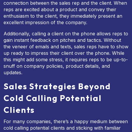
connection between the sales rep and the client. When
reps are excited about a product and convey their
enthusiasm to the client, they immediately present an
excellent impression of the company.
Additionally, calling a client on the phone allows reps to
gain instant feedback on pitches and tactics. Without
the veneer of emails and texts, sales reps have to show
up ready to impress their client over the phone. While
this might add some stress, it requires reps to be up-to-
snuff on company policies, product details, and
updates.
Sales Strategies Beyond
Cold Calling Potential
Clients
For many companies, there’s a happy medium between
cold calling potential clients and sticking with familiar