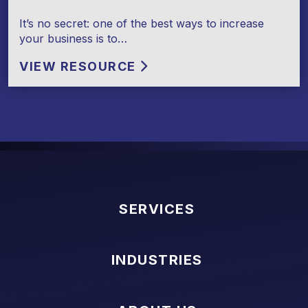
It’s no secret: one of the best ways to increase
your business is to…
VIEW RESOURCE
SERVICES
INDUSTRIES