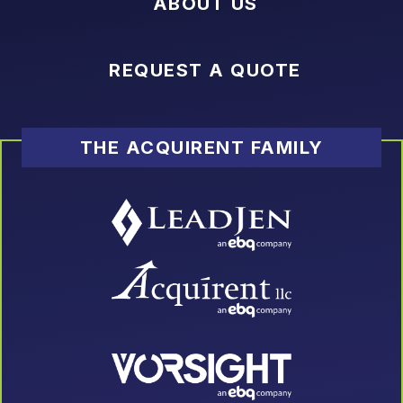
ABOUT US
REQUEST A QUOTE
THE ACQUIRENT FAMILY